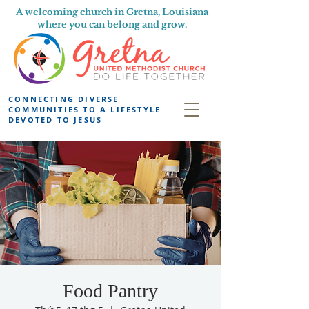
A welcoming church in Gretna, Louisiana
where you can belong and grow.
CONNECTING DIVERSE
COMMUNITIES TO A LIFESTYLE
DEVOTED TO JESUS
Food Pantry