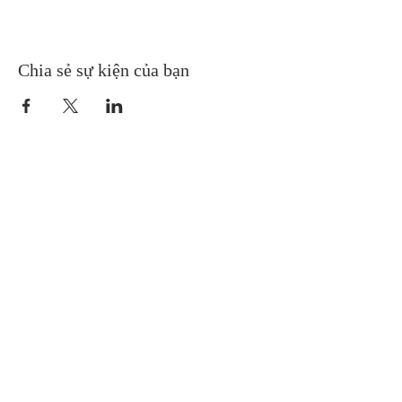
Chia sẻ sự kiện của bạn
Gretna United Methodist Church
1309 Whitney Avenue
Gretna, Louisiana 70056
504-366-6685
Church Directory