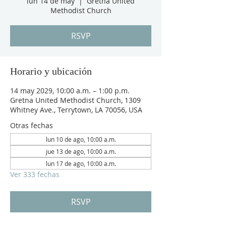
lun 14 de may
  |  
Gretna United
Methodist Church
RSVP
Horario y ubicación
14 may 2029, 10:00 a.m. – 1:00 p.m.
Gretna United Methodist Church, 1309
Whitney Ave., Terrytown, LA 70056, USA
Otras fechas
lun 10 de ago, 10:00 a.m.
jue 13 de ago, 10:00 a.m.
lun 17 de ago, 10:00 a.m.
Ver 333 fechas
RSVP