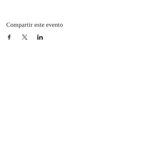
Compartir este evento
Gretna United Methodist Church
1309 Whitney Avenue
Gretna, Louisiana 70056
504-366-6685
Church Directory