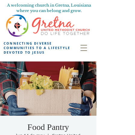
A welcoming church in Gretna, Louisiana
where you can belong and grow.
CONNECTING DIVERSE
COMMUNITIES TO A LIFESTYLE
DEVOTED TO JESUS
Food Pantry