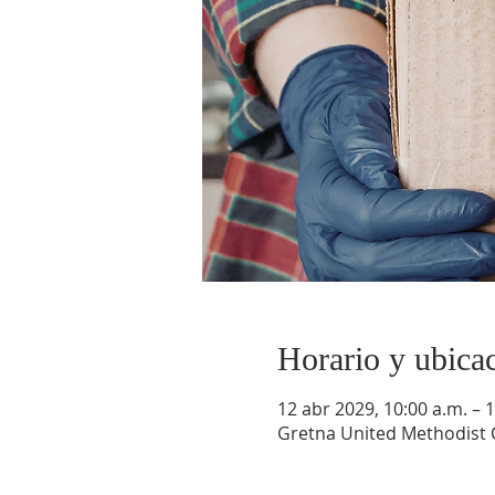
Horario y ubica
12 abr 2029, 10:00 a.m. – 1
Gretna United Methodist C