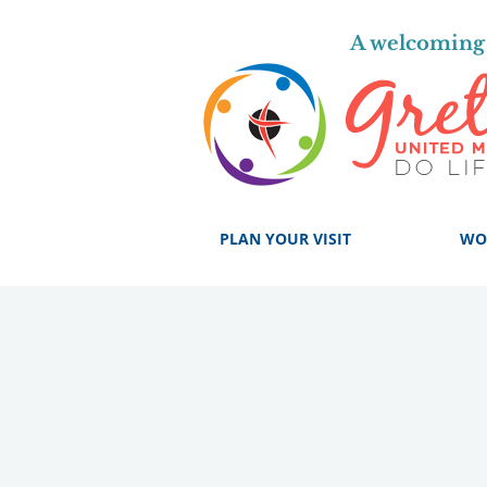
A welcoming 
PLAN YOUR VISIT
WO