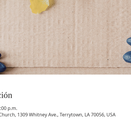
ción
:00 p.m.
hurch, 1309 Whitney Ave., Terrytown, LA 70056, USA