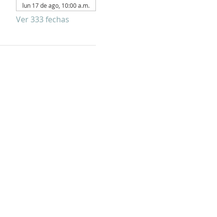
lun 17 de ago, 10:00 a.m.
Ver 333 fechas