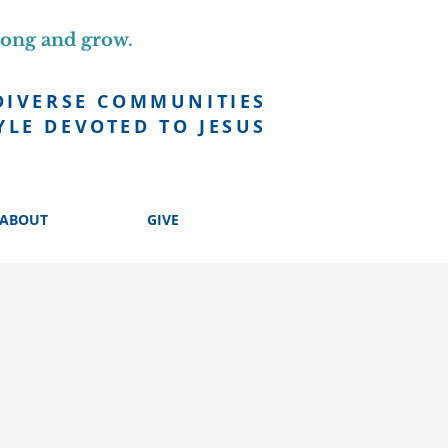
long and grow.
DIVERSE COMMUNITIES
YLE DEVOTED TO JESUS
ABOUT
GIVE