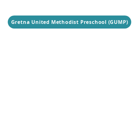
Gretna United Methodist Preschool (GUMP)