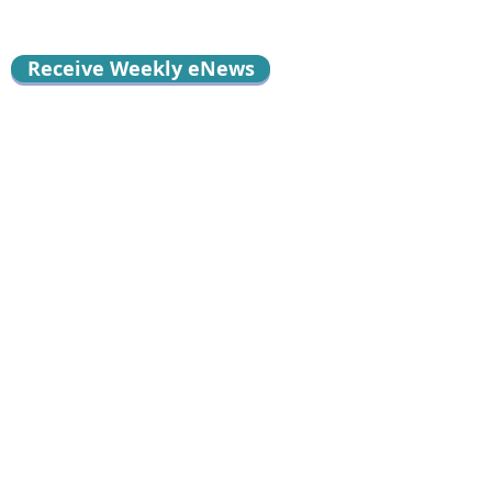
Receive Weekly eNews