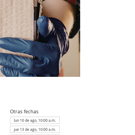
Otras fechas
lun 10 de ago, 10:00 a.m.
jue 13 de ago, 10:00 a.m.