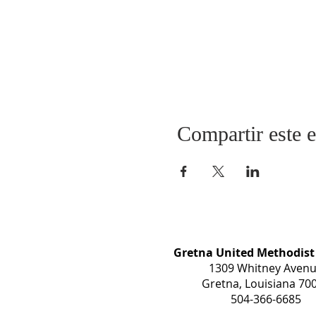
Compartir este 
Gretna United Methodist
1309 Whitney Aven
Gretna, Louisiana 70
504-366-6685