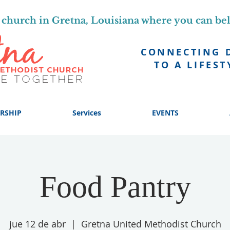
church in Gretna, Louisiana where you can be
CONNECTING 
TO A LIFEST
RSHIP
Services
EVENTS
Food Pantry
jue 12 de abr
  |  
Gretna United Methodist Church