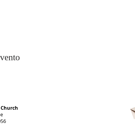
evento
OFFICE HOURS
 Church
Monday-
ue
Thursday
056
9 am-3 pm