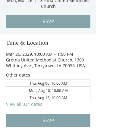
Mon, Mar 26
  |  
Gretna United Methodist
Church
RSVP
Time & Location
Mar 26, 2029, 10:00 AM – 1:00 PM
Gretna United Methodist Church, 1309
Whitney Ave., Terrytown, LA 70056, USA
Other dates
Thu, Aug 06, 10:00 AM
Mon, Aug 10, 10:00 AM
Thu, Aug 13, 10:00 AM
View all 334 dates
RSVP