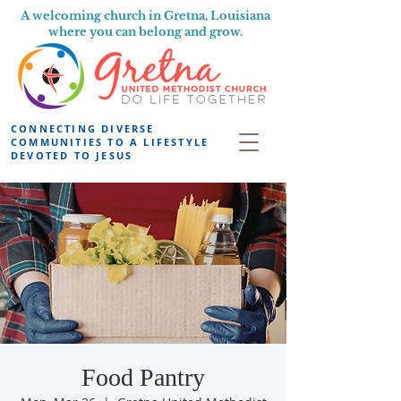
A welcoming church in Gretna, Louisiana
where you can belong and grow.
CONNECTING DIVERSE
COMMUNITIES TO A LIFESTYLE
DEVOTED TO JESUS
Food Pantry