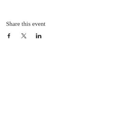
Share this event
Gretna United Methodist Church
1309 Whitney Avenue
Gretna, Louisiana 70056
504-366-6685
Church Directory