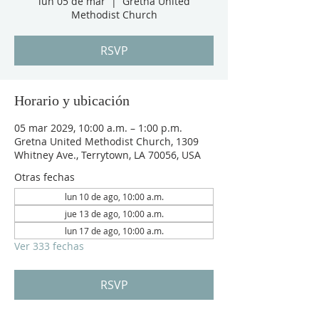
lun 05 de mar
  |  
Gretna United
Methodist Church
RSVP
Horario y ubicación
05 mar 2029, 10:00 a.m. – 1:00 p.m.
Gretna United Methodist Church, 1309
Whitney Ave., Terrytown, LA 70056, USA
Otras fechas
lun 10 de ago, 10:00 a.m.
jue 13 de ago, 10:00 a.m.
lun 17 de ago, 10:00 a.m.
Ver 333 fechas
RSVP