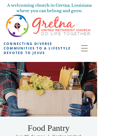
A welcoming church in Gretna, Louisiana
where you can belong and grow.
CONNECTING DIVERSE
COMMUNITIES TO A LIFESTYLE
DEVOTED TO JESUS
Food Pantry