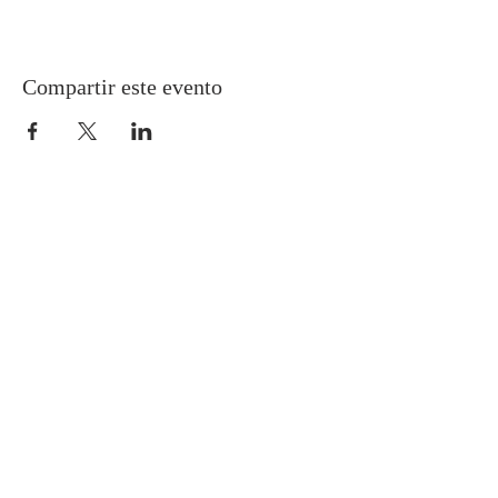
Compartir este evento
Gretna United Methodist Church
1309 Whitney Avenue
Gretna, Louisiana 70056
504-366-6685
Church Directory