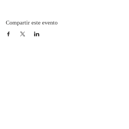
Compartir este evento
Gretna United Methodist Church
1309 Whitney Avenue
Gretna, Louisiana 70056
504-366-6685
Church Directory