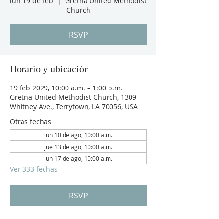
lun 19 de feb
  |  
Gretna United Methodist
Church
RSVP
Horario y ubicación
19 feb 2029, 10:00 a.m. – 1:00 p.m.
Gretna United Methodist Church, 1309
Whitney Ave., Terrytown, LA 70056, USA
Otras fechas
lun 10 de ago, 10:00 a.m.
jue 13 de ago, 10:00 a.m.
lun 17 de ago, 10:00 a.m.
Ver 333 fechas
RSVP