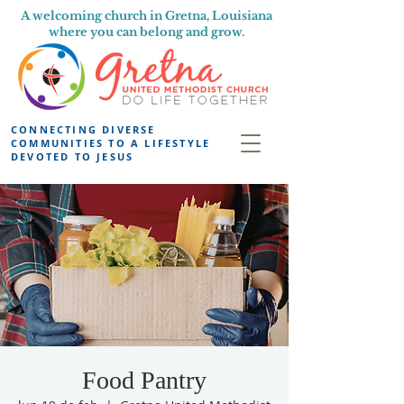
A welcoming church in Gretna, Louisiana
where you can belong and grow.
CONNECTING DIVERSE
COMMUNITIES TO A LIFESTYLE
DEVOTED TO JESUS
Food Pantry