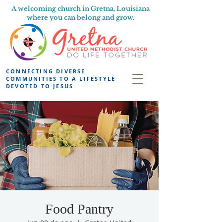
A welcoming church in Gretna, Louisiana
where you can belong and grow.
CONNECTING DIVERSE
COMMUNITIES TO A LIFESTYLE
DEVOTED TO JESUS
Food Pantry