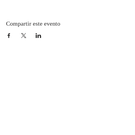
Compartir este evento
Gretna United Methodist Church
1309 Whitney Avenue
Gretna, Louisiana 70056
504-366-6685
Church Directory