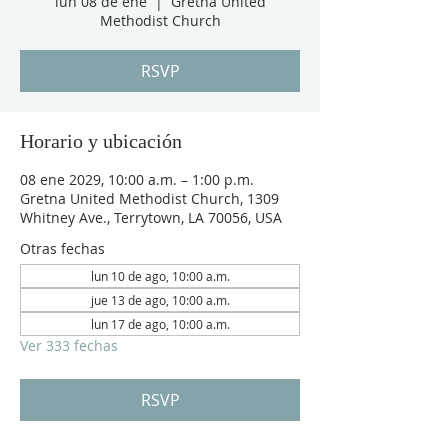
lun 08 de ene
  |  
Gretna United
Methodist Church
RSVP
Horario y ubicación
08 ene 2029, 10:00 a.m. – 1:00 p.m.
Gretna United Methodist Church, 1309
Whitney Ave., Terrytown, LA 70056, USA
Otras fechas
lun 10 de ago, 10:00 a.m.
jue 13 de ago, 10:00 a.m.
lun 17 de ago, 10:00 a.m.
Ver 333 fechas
RSVP