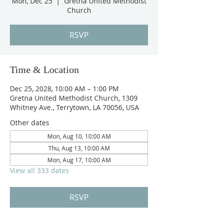
Mon, Dec 25
  |  
Gretna United Methodist
Church
RSVP
Time & Location
Dec 25, 2028, 10:00 AM – 1:00 PM
Gretna United Methodist Church, 1309
Whitney Ave., Terrytown, LA 70056, USA
Other dates
Mon, Aug 10, 10:00 AM
Thu, Aug 13, 10:00 AM
Mon, Aug 17, 10:00 AM
View all 333 dates
RSVP