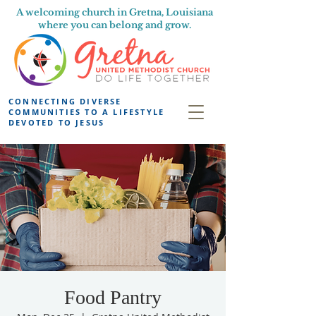
A welcoming church in Gretna, Louisiana
where you can belong and grow.
CONNECTING DIVERSE
COMMUNITIES TO A LIFESTYLE
DEVOTED TO JESUS
Food Pantry