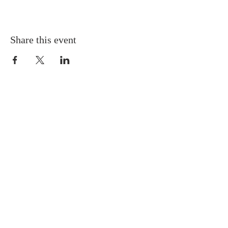
Share this event
Gretna United Methodist Church
1309 Whitney Avenue
Gretna, Louisiana 70056
504-366-6685
Church Directory