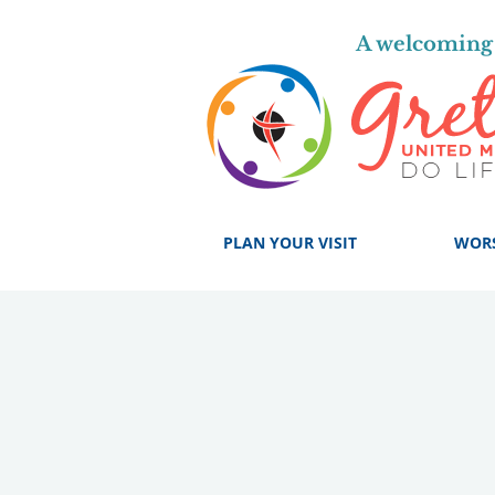
A welcoming 
PLAN YOUR VISIT
WOR