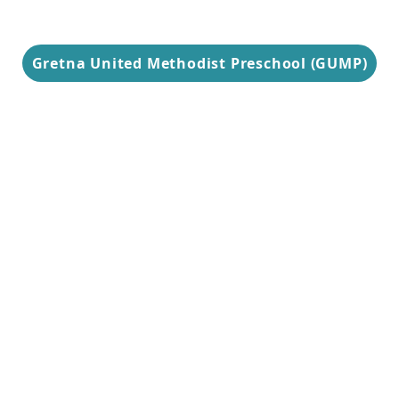
Gretna United Methodist Preschool (GUMP)