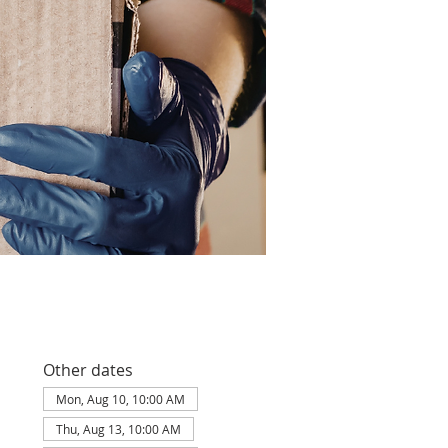
Other dates
Mon, Aug 10, 10:00 AM
Thu, Aug 13, 10:00 AM