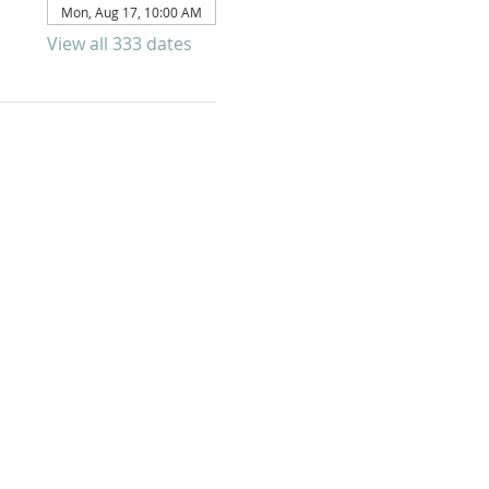
Mon, Aug 17, 10:00 AM
View all 333 dates