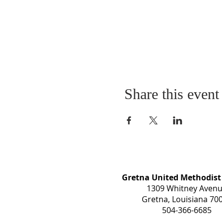
Share this event
Gretna United Methodist
1309 Whitney Aven
Gretna, Louisiana 70
504-366-6685