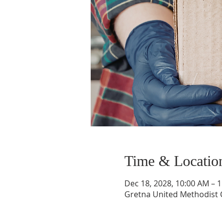
Time & Locatio
Dec 18, 2028, 10:00 AM – 
Gretna United Methodist C