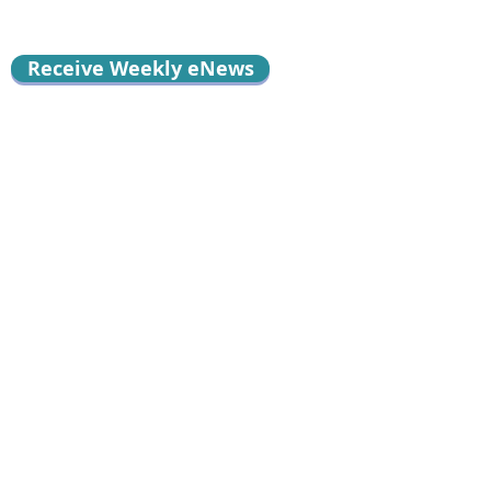
Receive Weekly eNews