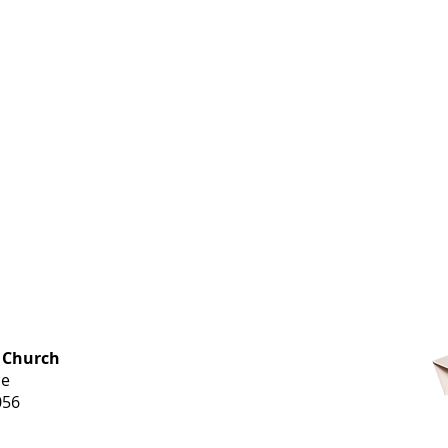
OFFICE HOURS
 Church
Monday-
ue
Thursday
056
9 am-3 pm