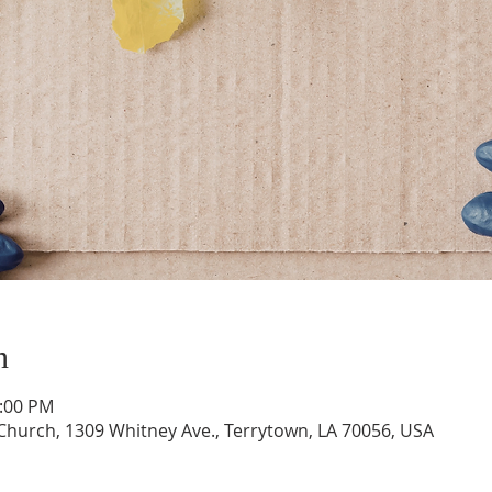
n
1:00 PM
hurch, 1309 Whitney Ave., Terrytown, LA 70056, USA