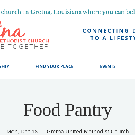
church in Gretna, Louisiana where you can be
CONNECTING 
TO A LIFEST
SHIP
FIND YOUR PLACE
EVENTS
Food Pantry
Mon, Dec 18
  |  
Gretna United Methodist Church