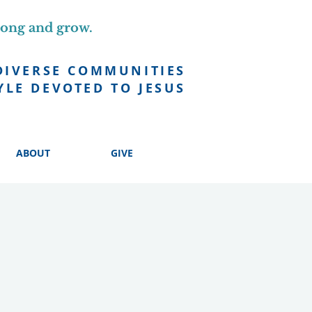
long and grow.
DIVERSE COMMUNITIES
YLE DEVOTED TO JESUS
ABOUT
GIVE