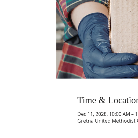
Time & Locatio
Dec 11, 2028, 10:00 AM – 
Gretna United Methodist C