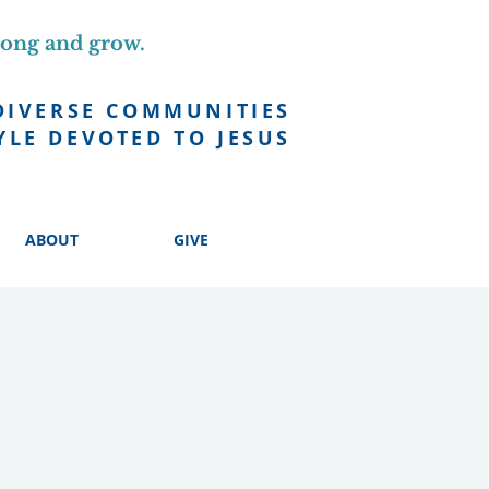
long and grow.
DIVERSE COMMUNITIES
YLE DEVOTED TO JESUS
ABOUT
GIVE