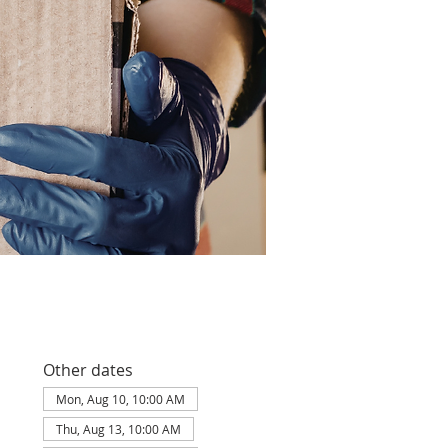
Other dates
Mon, Aug 10, 10:00 AM
Thu, Aug 13, 10:00 AM