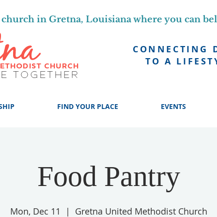
church in Gretna, Louisiana where you can be
CONNECTING 
TO A LIFEST
SHIP
FIND YOUR PLACE
EVENTS
Food Pantry
Mon, Dec 11
  |  
Gretna United Methodist Church