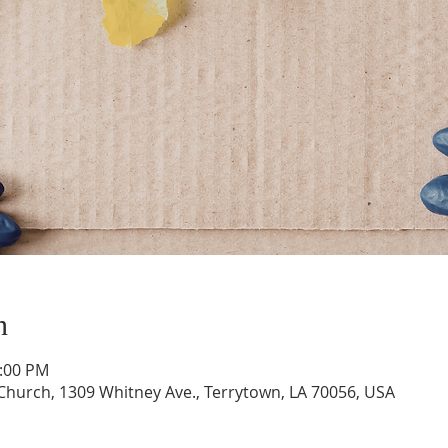
n
1:00 PM
hurch, 1309 Whitney Ave., Terrytown, LA 70056, USA