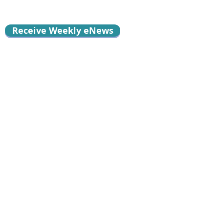
Receive Weekly eNews