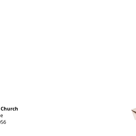
OFFICE HOURS
 Church
Monday-
ue
Thursday
056
9 am-3 pm