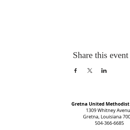
Share this event
Gretna United Methodist
1309 Whitney Aven
Gretna, Louisiana 70
504-366-6685