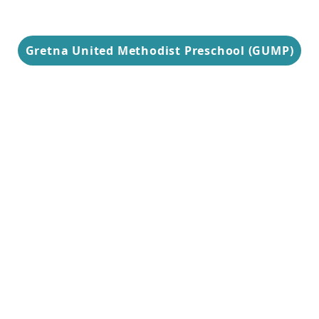
Gretna United Methodist Preschool (GUMP)