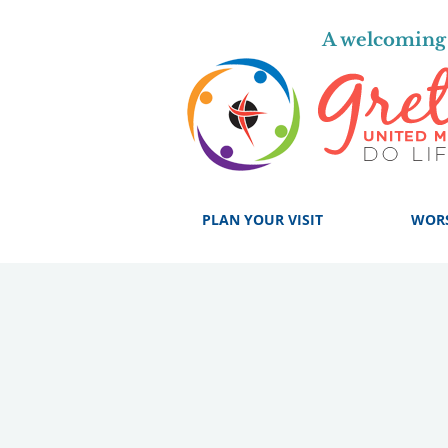
A welcoming 
PLAN YOUR VISIT
WOR