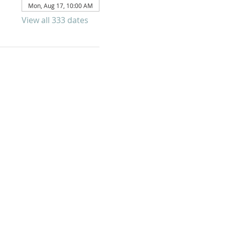
Mon, Aug 17, 10:00 AM
View all 333 dates