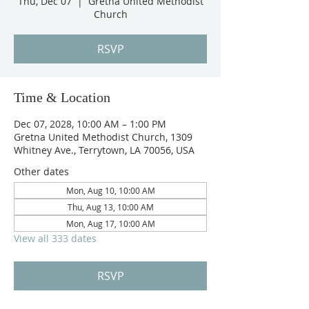
Thu, Dec 07
  |  
Gretna United Methodist
Church
RSVP
Time & Location
Dec 07, 2028, 10:00 AM – 1:00 PM
Gretna United Methodist Church, 1309
Whitney Ave., Terrytown, LA 70056, USA
Other dates
Mon, Aug 10, 10:00 AM
Thu, Aug 13, 10:00 AM
Mon, Aug 17, 10:00 AM
View all 333 dates
RSVP