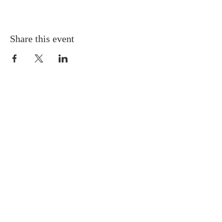
Share this event
Gretna United Methodist Church
1309 Whitney Avenue
Gretna, Louisiana 70056
504-366-6685
Church Directory