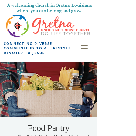
A welcoming church in Gretna, Louisiana
where you can belong and grow.
CONNECTING DIVERSE
COMMUNITIES TO A LIFESTYLE
DEVOTED TO JESUS
Food Pantry