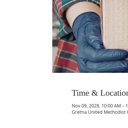
Time & Locatio
Nov 09, 2028, 10:00 AM – 
Gretna United Methodist C