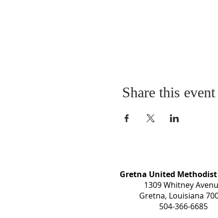
Share this event
Gretna United Methodist
1309 Whitney Aven
Gretna, Louisiana 70
504-366-6685