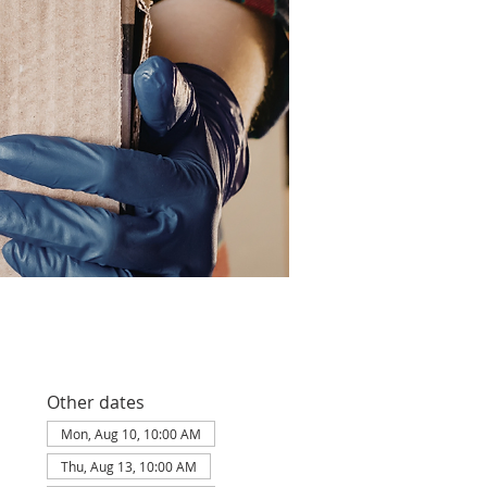
Other dates
Mon, Aug 10, 10:00 AM
Thu, Aug 13, 10:00 AM