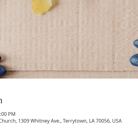
n
1:00 PM
hurch, 1309 Whitney Ave., Terrytown, LA 70056, USA