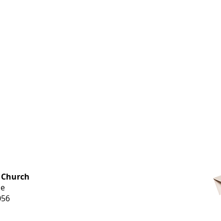
OFFICE HOURS
 Church
Monday-
ue
Thursday
056
9 am-3 pm