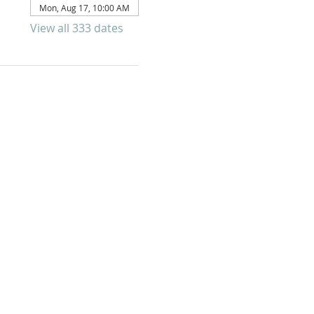
Mon, Aug 17, 10:00 AM
View all 333 dates