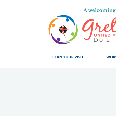
A welcoming 
PLAN YOUR VISIT
WOR