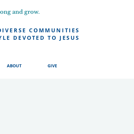
long and grow.
DIVERSE COMMUNITIES
YLE DEVOTED TO JESUS
ABOUT
GIVE