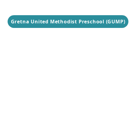
Gretna United Methodist Preschool (GUMP)