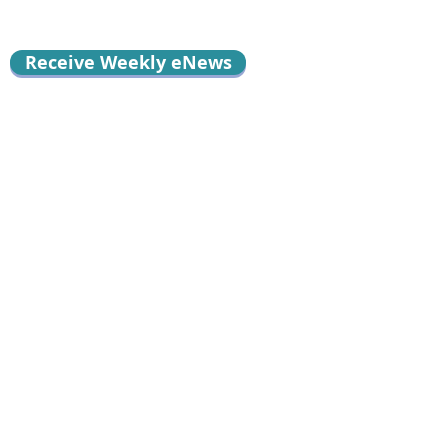
Receive Weekly eNews