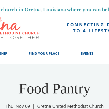
church in Gretna, Louisiana where you can be
CONNECTING 
TO A LIFEST
SHIP
FIND YOUR PLACE
EVENTS
Food Pantry
Thu, Nov 09
  |  
Gretna United Methodist Church