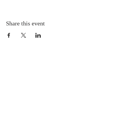
Share this event
Gretna United Methodist Church
1309 Whitney Avenue
Gretna, Louisiana 70056
504-366-6685
Church Directory