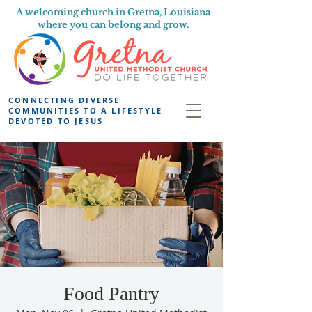
A welcoming church in Gretna, Louisiana
where you can belong and grow.
CONNECTING DIVERSE
COMMUNITIES TO A LIFESTYLE
DEVOTED TO JESUS
Food Pantry