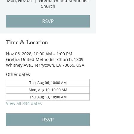
Mon, Nov 06
  |  
Gretna United Methodist
Church
RSVP
Time & Location
Nov 06, 2028, 10:00 AM – 1:00 PM
Gretna United Methodist Church, 1309
Whitney Ave., Terrytown, LA 70056, USA
Other dates
Thu, Aug 06, 10:00 AM
Mon, Aug 10, 10:00 AM
Thu, Aug 13, 10:00 AM
View all 334 dates
RSVP