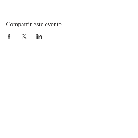
Compartir este evento
Gretna United Methodist Church
1309 Whitney Avenue
Gretna, Louisiana 70056
504-366-6685
Church Directory