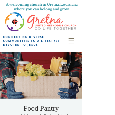
A welcoming church in Gretna, Louisiana
where you can belong and grow.
CONNECTING DIVERSE
COMMUNITIES TO A LIFESTYLE
DEVOTED TO JESUS
Food Pantry