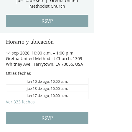
jue 14 de sep
  |  
Gretna United
Methodist Church
RSVP
Horario y ubicación
14 sep 2028, 10:00 a.m. – 1:00 p.m.
Gretna United Methodist Church, 1309
Whitney Ave., Terrytown, LA 70056, USA
Otras fechas
lun 10 de ago, 10:00 a.m.
jue 13 de ago, 10:00 a.m.
lun 17 de ago, 10:00 a.m.
Ver 333 fechas
RSVP