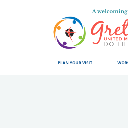
A welcoming 
PLAN YOUR VISIT
WOR