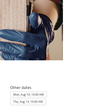
Other dates
Mon, Aug 10, 10:00 AM
Thu, Aug 13, 10:00 AM