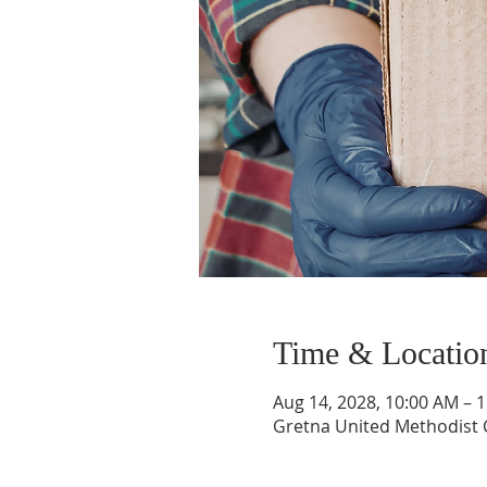
Time & Locatio
Aug 14, 2028, 10:00 AM – 
Gretna United Methodist C