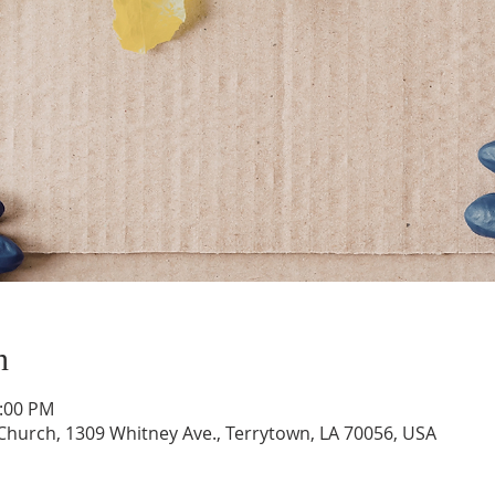
n
1:00 PM
hurch, 1309 Whitney Ave., Terrytown, LA 70056, USA