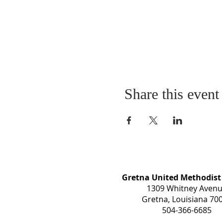
Share this event
Gretna United Methodist
1309 Whitney Aven
Gretna, Louisiana 70
504-366-6685