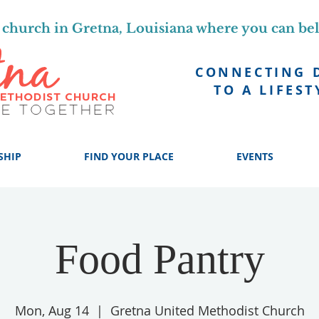
church in Gretna, Louisiana where you can be
CONNECTING 
TO A LIFEST
SHIP
FIND YOUR PLACE
EVENTS
Food Pantry
Mon, Aug 14
  |  
Gretna United Methodist Church