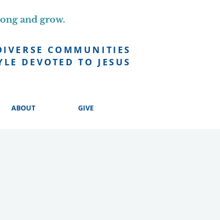
long and grow.
DIVERSE COMMUNITIES
YLE DEVOTED TO JESUS
ABOUT
GIVE