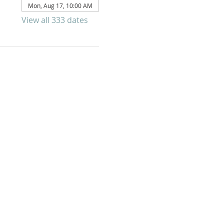
Mon, Aug 17, 10:00 AM
View all 333 dates