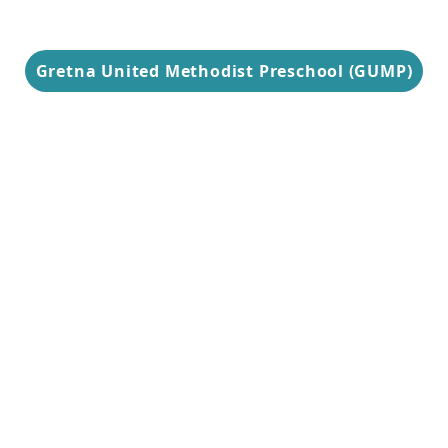
Gretna United Methodist Preschool (GUMP)