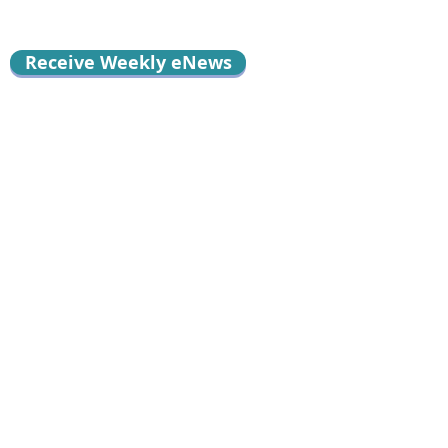
Receive Weekly eNews