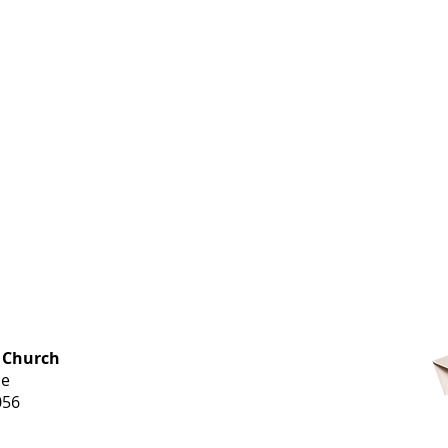
OFFICE HOURS
 Church
Monday-
ue
Thursday
056
9 am-3 pm