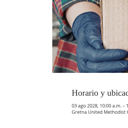
Horario y ubica
03 ago 2028, 10:00 a.m. – 
Gretna United Methodist C