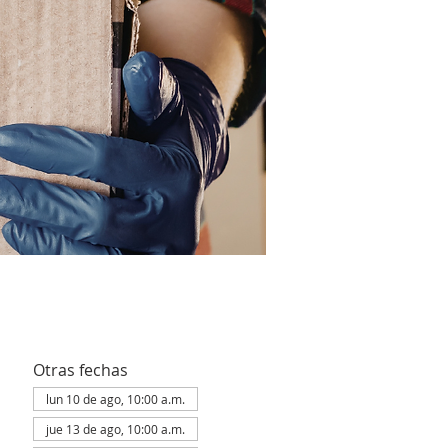
Otras fechas
lun 10 de ago, 10:00 a.m.
jue 13 de ago, 10:00 a.m.