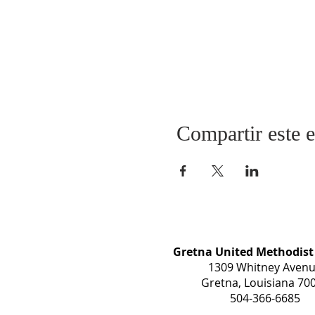
Compartir este 
Gretna United Methodist
1309 Whitney Aven
Gretna, Louisiana 70
504-366-6685