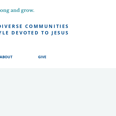
long and grow.
DIVERSE COMMUNITIES
YLE DEVOTED TO JESUS
ABOUT
GIVE