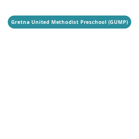
Gretna United Methodist Preschool (GUMP)