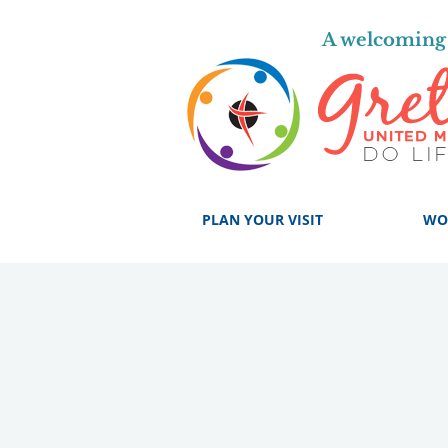
A welcoming 
PLAN YOUR VISIT
WO