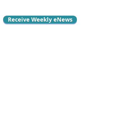
Receive Weekly eNews