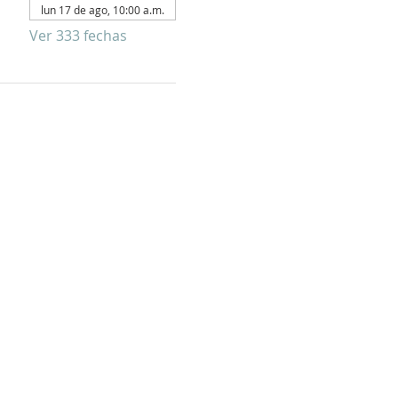
lun 17 de ago, 10:00 a.m.
Ver 333 fechas