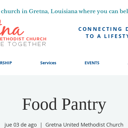
church in Gretna, Louisiana where you can be
CONNECTING 
TO A LIFEST
RSHIP
Services
EVENTS
Food Pantry
jue 03 de ago
  |  
Gretna United Methodist Church