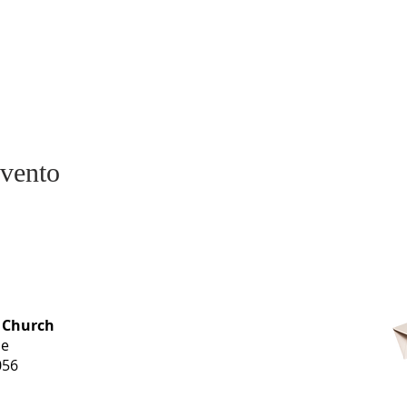
evento
OFFICE HOURS
 Church
Monday-
ue
Thursday
056
9 am-3 pm