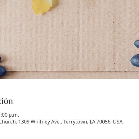
ción
1:00 p.m.
hurch, 1309 Whitney Ave., Terrytown, LA 70056, USA