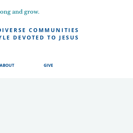
long and grow.
DIVERSE COMMUNITIES
YLE DEVOTED TO JESUS
ABOUT
GIVE