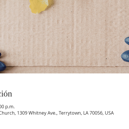
ción
:00 p.m.
hurch, 1309 Whitney Ave., Terrytown, LA 70056, USA