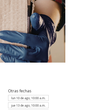
Otras fechas
lun 10 de ago, 10:00 a.m.
jue 13 de ago, 10:00 a.m.