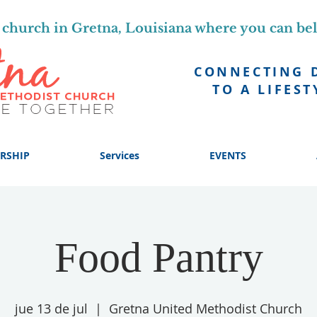
church in Gretna, Louisiana where you can be
CONNECTING 
TO A LIFEST
RSHIP
Services
EVENTS
Food Pantry
jue 13 de jul
  |  
Gretna United Methodist Church