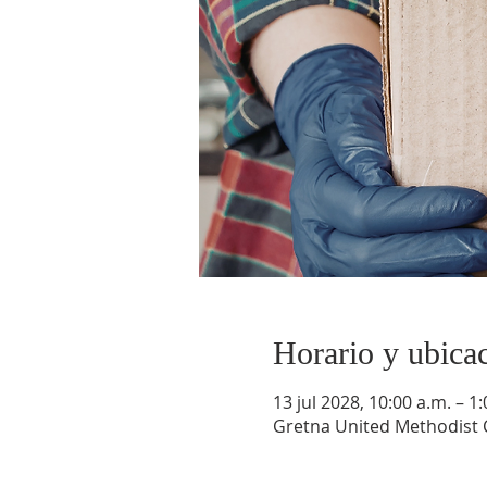
Horario y ubica
13 jul 2028, 10:00 a.m. – 1
Gretna United Methodist C