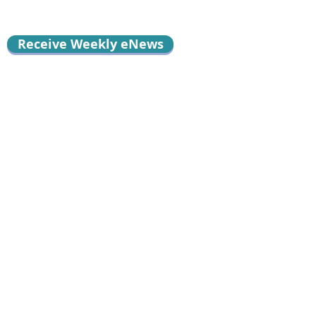
Receive Weekly eNews