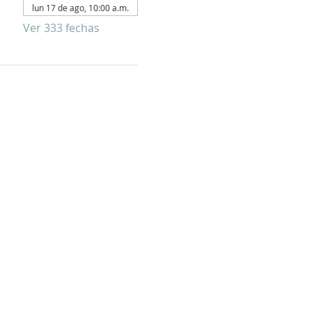
lun 17 de ago, 10:00 a.m.
Ver 333 fechas