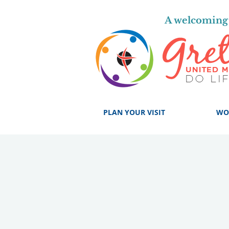
A welcoming 
PLAN YOUR VISIT
WO