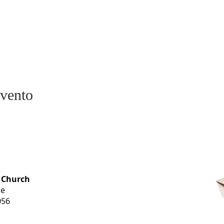
evento
OFFICE HOURS
 Church
Monday-
ue
Thursday
056
9 am-3 pm