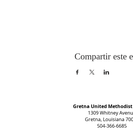
Compartir este 
Gretna United Methodist
1309 Whitney Aven
Gretna, Louisiana 70
504-366-6685