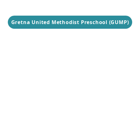
Gretna United Methodist Preschool (GUMP)