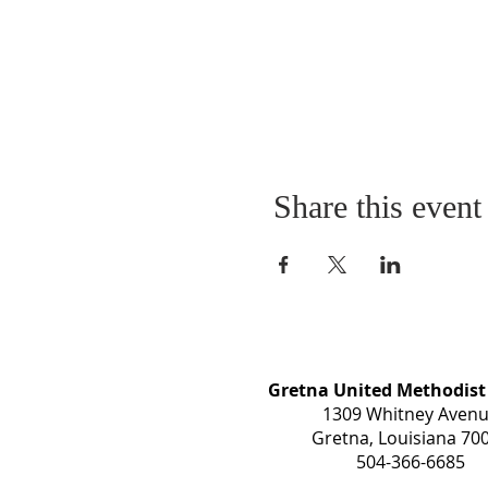
Share this event
Gretna United Methodist
1309 Whitney Aven
Gretna, Louisiana 70
504-366-6685