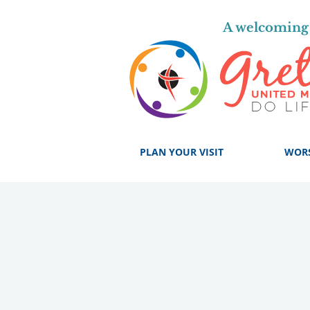
A welcoming 
PLAN YOUR VISIT
WOR