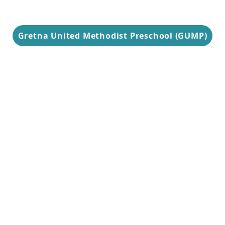
Gretna United Methodist Preschool (GUMP)