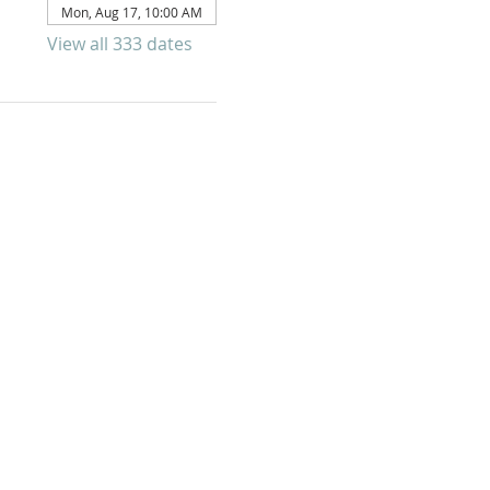
Mon, Aug 17, 10:00 AM
View all 333 dates