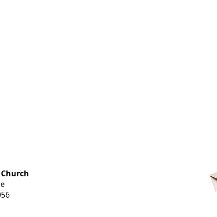
OFFICE HOURS
 Church
Monday-
ue
Thursday
056
9 am-3 pm