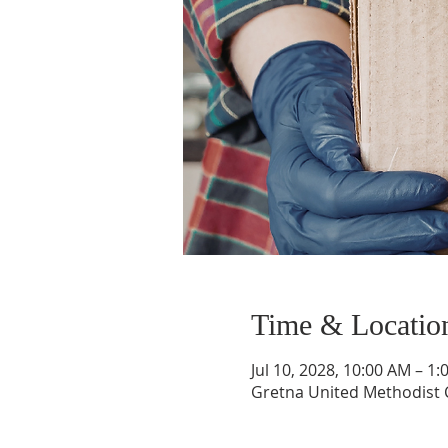
Time & Locatio
Jul 10, 2028, 10:00 AM – 1
Gretna United Methodist C