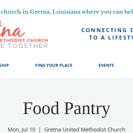
church in Gretna, Louisiana where you can be
CONNECTING 
TO A LIFEST
SHIP
FIND YOUR PLACE
EVENTS
Food Pantry
Mon, Jul 10
  |  
Gretna United Methodist Church