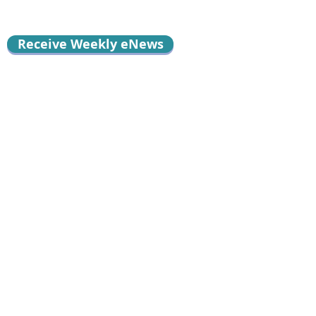
Receive Weekly eNews