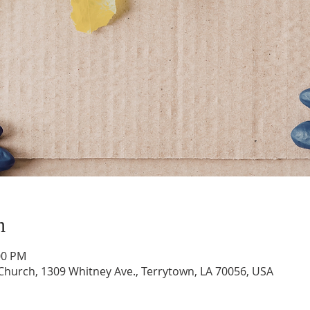
n
:00 PM
hurch, 1309 Whitney Ave., Terrytown, LA 70056, USA