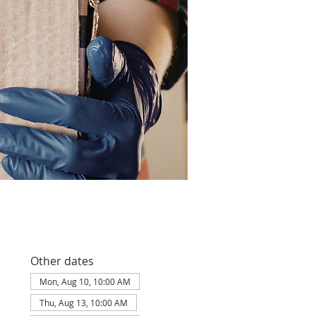
Other dates
Mon, Aug 10, 10:00 AM
Thu, Aug 13, 10:00 AM