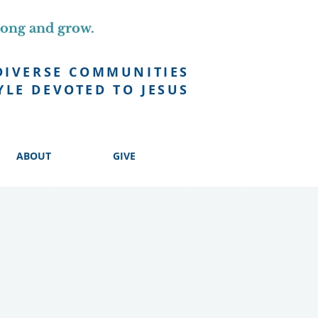
long and grow.
DIVERSE COMMUNITIES
YLE DEVOTED TO JESUS
ABOUT
GIVE