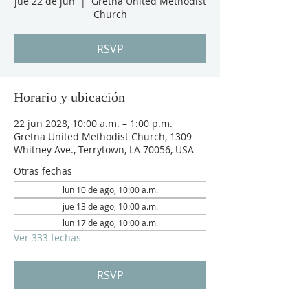
jue 22 de jun
  |  
Gretna United Methodist
Church
RSVP
Horario y ubicación
22 jun 2028, 10:00 a.m. – 1:00 p.m.
Gretna United Methodist Church, 1309
Whitney Ave., Terrytown, LA 70056, USA
Otras fechas
lun 10 de ago, 10:00 a.m.
jue 13 de ago, 10:00 a.m.
lun 17 de ago, 10:00 a.m.
Ver 333 fechas
RSVP