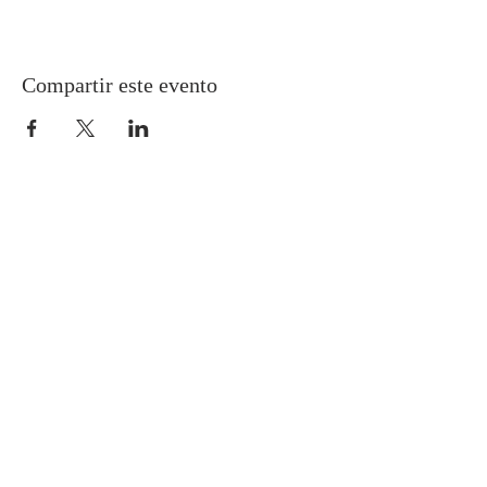
Compartir este evento
Gretna United Methodist Church
1309 Whitney Avenue
Gretna, Louisiana 70056
504-366-6685
Church Directory