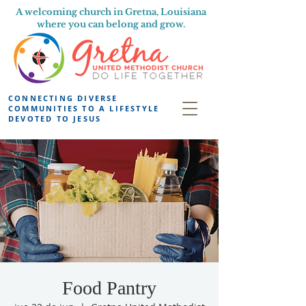
A welcoming church in Gretna, Louisiana
where you can belong and grow.
CONNECTING DIVERSE
COMMUNITIES TO A LIFESTYLE
DEVOTED TO JESUS
Food Pantry