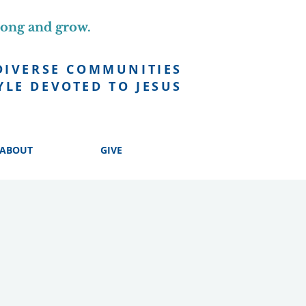
long and grow.
DIVERSE COMMUNITIES
YLE DEVOTED TO JESUS
ABOUT
GIVE