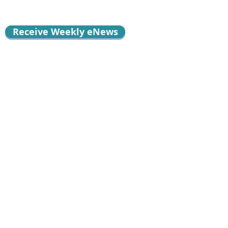
Receive Weekly eNews