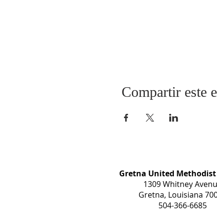
Compartir este 
Gretna United Methodist
1309 Whitney Aven
Gretna, Louisiana 70
504-366-6685