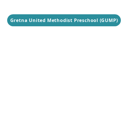
Gretna United Methodist Preschool (GUMP)