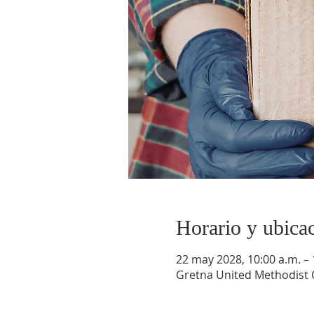
Horario y ubica
22 may 2028, 10:00 a.m. – 
Gretna United Methodist C