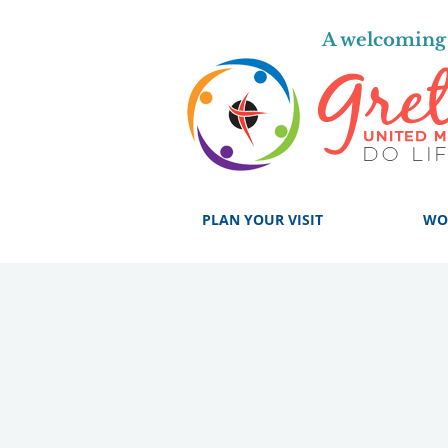
A welcoming 
PLAN YOUR VISIT
WO