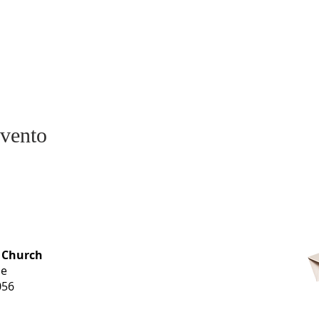
evento
OFFICE HOURS
 Church
Monday-
ue
Thursday
056
9 am-3 pm