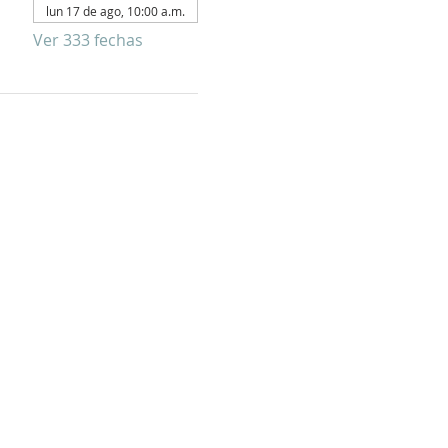
lun 17 de ago, 10:00 a.m.
Ver 333 fechas