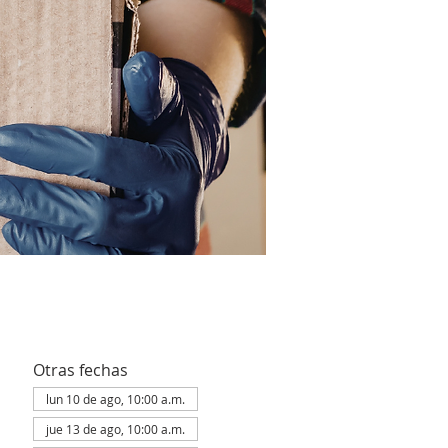
Otras fechas
lun 10 de ago, 10:00 a.m.
jue 13 de ago, 10:00 a.m.