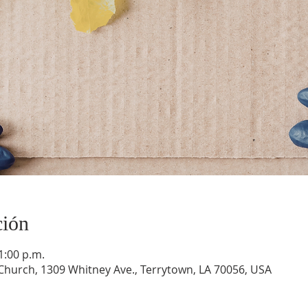
ción
1:00 p.m.
hurch, 1309 Whitney Ave., Terrytown, LA 70056, USA