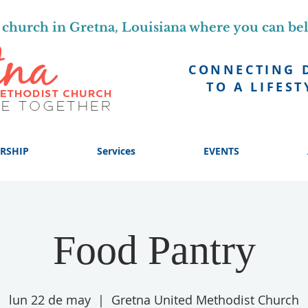
church in Gretna, Louisiana where you can be
CONNECTING 
TO A LIFEST
RSHIP
Services
EVENTS
Food Pantry
lun 22 de may
  |  
Gretna United Methodist Church