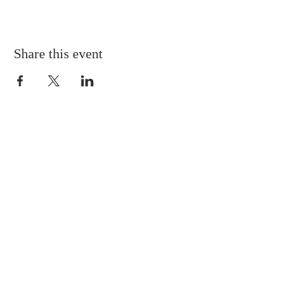
Share this event
Gretna United Methodist Church
1309 Whitney Avenue
Gretna, Louisiana 70056
504-366-6685
Church Directory