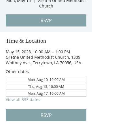
Mon, May 15
  |  
Gretna United Methodist
Church
RSVP
Time & Location
May 15, 2028, 10:00 AM – 1:00 PM
Gretna United Methodist Church, 1309
Whitney Ave., Terrytown, LA 70056, USA
Other dates
Mon, Aug 10, 10:00 AM
Thu, Aug 13, 10:00 AM
Mon, Aug 17, 10:00 AM
View all 333 dates
RSVP