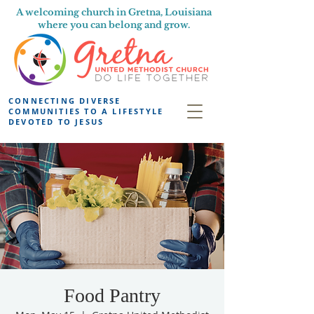
A welcoming church in Gretna, Louisiana
where you can belong and grow.
CONNECTING DIVERSE
COMMUNITIES TO A LIFESTYLE
DEVOTED TO JESUS
Food Pantry