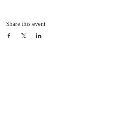
Share this event
Gretna United Methodist Church
1309 Whitney Avenue
Gretna, Louisiana 70056
504-366-6685
Church Directory