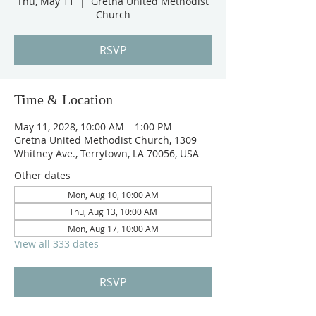
Thu, May 11
  |  
Gretna United Methodist
Church
RSVP
Time & Location
May 11, 2028, 10:00 AM – 1:00 PM
Gretna United Methodist Church, 1309
Whitney Ave., Terrytown, LA 70056, USA
Other dates
Mon, Aug 10, 10:00 AM
Thu, Aug 13, 10:00 AM
Mon, Aug 17, 10:00 AM
View all 333 dates
RSVP