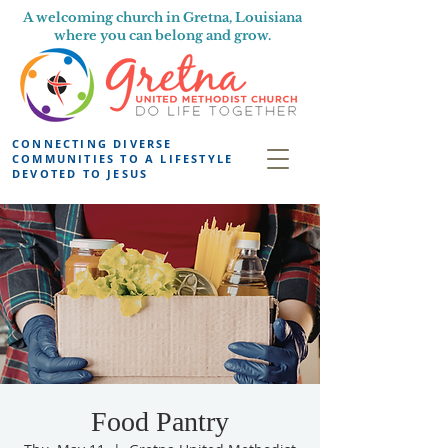
A welcoming church in Gretna, Louisiana
where you can belong and grow.
CONNECTING DIVERSE
COMMUNITIES TO A LIFESTYLE
DEVOTED TO JESUS
Food Pantry