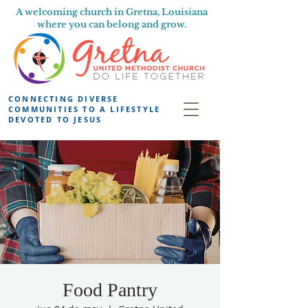
A welcoming church in Gretna, Louisiana
where you can belong and grow.
CONNECTING DIVERSE
COMMUNITIES TO A LIFESTYLE
DEVOTED TO JESUS
Food Pantry