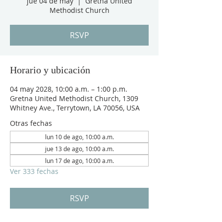
jue 04 de may
  |  
Gretna United
Methodist Church
RSVP
Horario y ubicación
04 may 2028, 10:00 a.m. – 1:00 p.m.
Gretna United Methodist Church, 1309
Whitney Ave., Terrytown, LA 70056, USA
Otras fechas
lun 10 de ago, 10:00 a.m.
jue 13 de ago, 10:00 a.m.
lun 17 de ago, 10:00 a.m.
Ver 333 fechas
RSVP