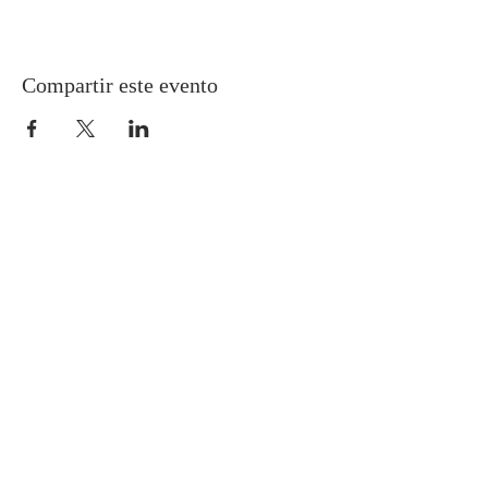
Compartir este evento
Gretna United Methodist Church
1309 Whitney Avenue
Gretna, Louisiana 70056
504-366-6685
Church Directory