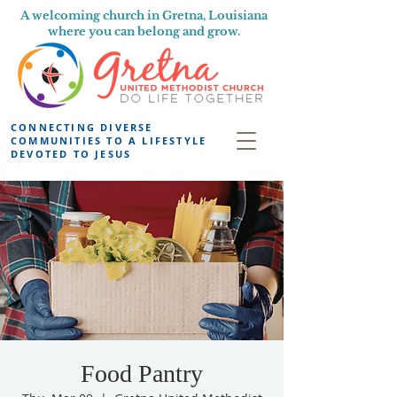
A welcoming church in Gretna, Louisiana
where you can belong and grow.
CONNECTING DIVERSE
COMMUNITIES TO A LIFESTYLE
DEVOTED TO JESUS
Food Pantry