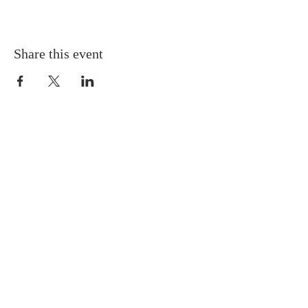
Share this event
Gretna United Methodist Church
1309 Whitney Avenue
Gretna, Louisiana 70056
504-366-6685
Church Directory