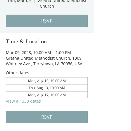
Thu, Mar 09
  |  
Gretna United Methodist
Church
RSVP
Time & Location
Mar 09, 2028, 10:00 AM – 1:00 PM
Gretna United Methodist Church, 1309
Whitney Ave., Terrytown, LA 70056, USA
Other dates
Mon, Aug 10, 10:00 AM
Thu, Aug 13, 10:00 AM
Mon, Aug 17, 10:00 AM
View all 333 dates
RSVP