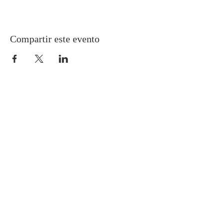
Compartir este evento
Gretna United Methodist Church
1309 Whitney Avenue
Gretna, Louisiana 70056
504-366-6685
Church Directory