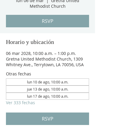
lun 06 de mar
  |  
Gretna United
Methodist Church
RSVP
Horario y ubicación
06 mar 2028, 10:00 a.m. – 1:00 p.m.
Gretna United Methodist Church, 1309
Whitney Ave., Terrytown, LA 70056, USA
Otras fechas
lun 10 de ago, 10:00 a.m.
jue 13 de ago, 10:00 a.m.
lun 17 de ago, 10:00 a.m.
Ver 333 fechas
RSVP