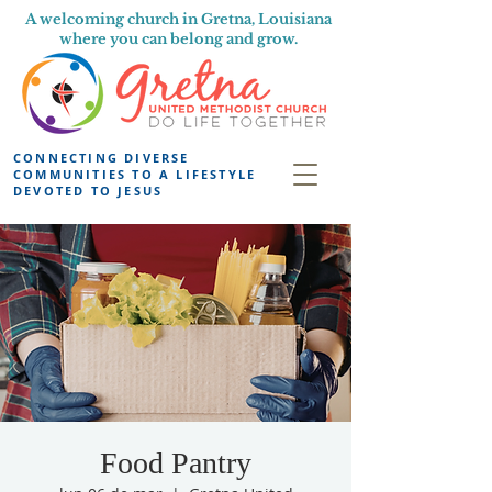
A welcoming church in Gretna, Louisiana
where you can belong and grow.
CONNECTING DIVERSE
COMMUNITIES TO A LIFESTYLE
DEVOTED TO JESUS
Food Pantry