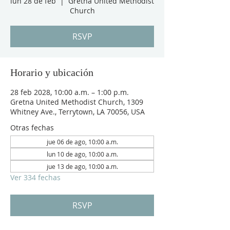
lun 28 de feb
  |  
Gretna United Methodist
Church
RSVP
Horario y ubicación
28 feb 2028, 10:00 a.m. – 1:00 p.m.
Gretna United Methodist Church, 1309
Whitney Ave., Terrytown, LA 70056, USA
Otras fechas
jue 06 de ago, 10:00 a.m.
lun 10 de ago, 10:00 a.m.
jue 13 de ago, 10:00 a.m.
Ver 334 fechas
RSVP