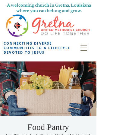
A welcoming church in Gretna, Louisiana
where you can belong and grow.
CONNECTING DIVERSE
COMMUNITIES TO A LIFESTYLE
DEVOTED TO JESUS
Food Pantry