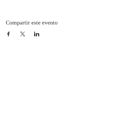
Compartir este evento
Gretna United Methodist Church
1309 Whitney Avenue
Gretna, Louisiana 70056
504-366-6685
Church Directory