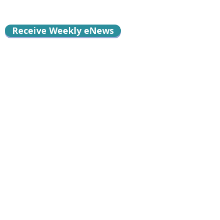
Receive Weekly eNews