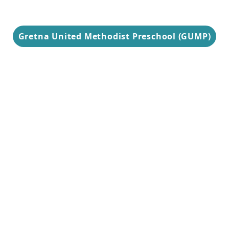
Gretna United Methodist Preschool (GUMP)