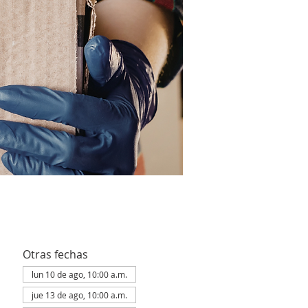
Otras fechas
lun 10 de ago, 10:00 a.m.
jue 13 de ago, 10:00 a.m.