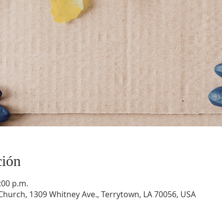
ción
:00 p.m.
hurch, 1309 Whitney Ave., Terrytown, LA 70056, USA