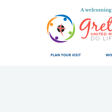
A welcoming 
PLAN YOUR VISIT
WO