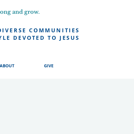
long and grow.
DIVERSE COMMUNITIES
YLE DEVOTED TO JESUS
ABOUT
GIVE