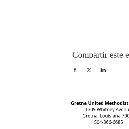
Compartir este 
Gretna United Methodist
1309 Whitney Aven
Gretna, Louisiana 70
504-366-6685