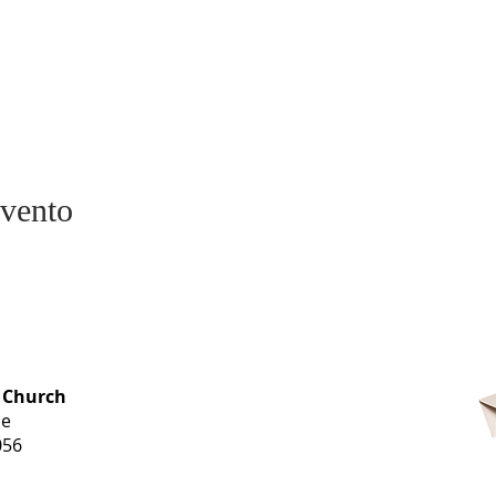
evento
OFFICE HOURS
 Church
Monday-
ue
Thursday
056
9 am-3 pm