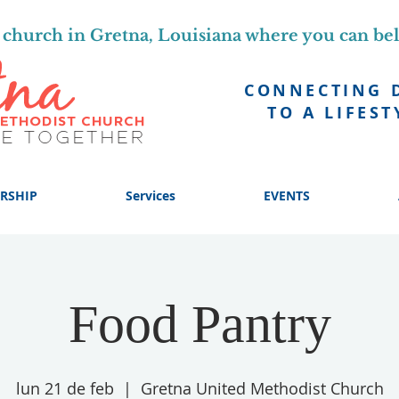
church in Gretna, Louisiana where you can be
CONNECTING 
TO A LIFEST
RSHIP
Services
EVENTS
Food Pantry
lun 21 de feb
  |  
Gretna United Methodist Church