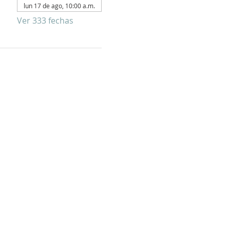
lun 17 de ago, 10:00 a.m.
Ver 333 fechas