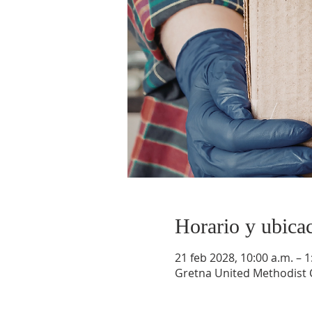
Horario y ubica
21 feb 2028, 10:00 a.m. – 1
Gretna United Methodist C