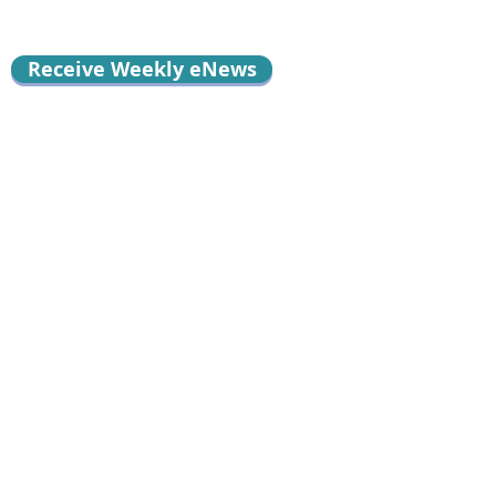
Receive Weekly eNews