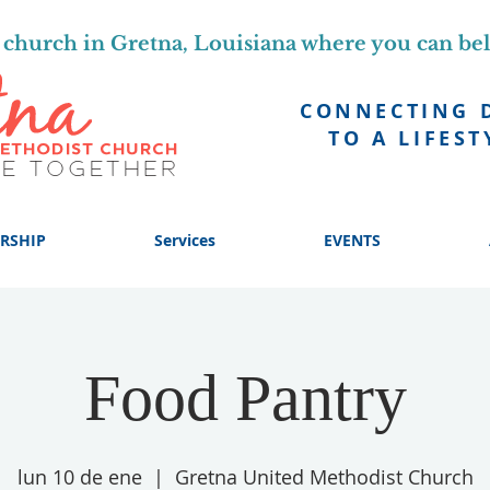
church in Gretna, Louisiana where you can be
CONNECTING 
TO A LIFEST
RSHIP
Services
EVENTS
Food Pantry
lun 10 de ene
  |  
Gretna United Methodist Church