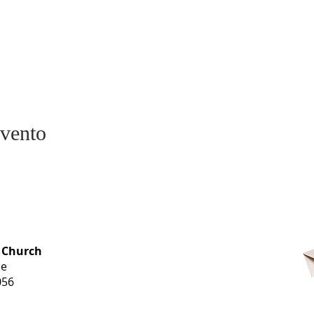
evento
OFFICE HOURS
 Church
Monday-
ue
Thursday
056
9 am-3 pm