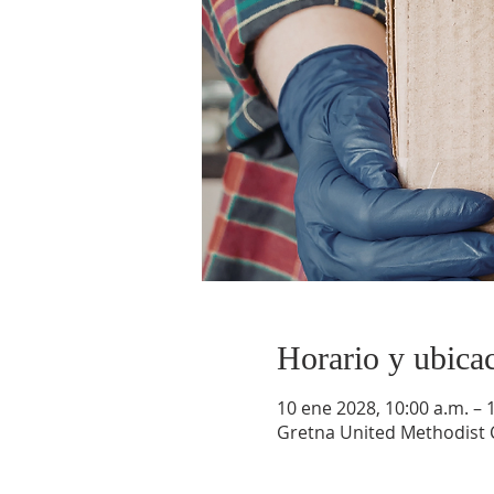
Horario y ubica
10 ene 2028, 10:00 a.m. – 
Gretna United Methodist C