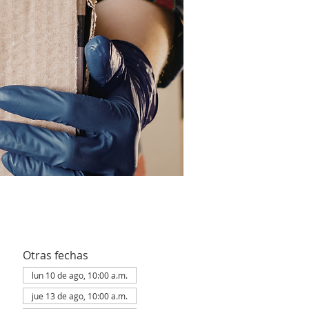
Otras fechas
lun 10 de ago, 10:00 a.m.
jue 13 de ago, 10:00 a.m.