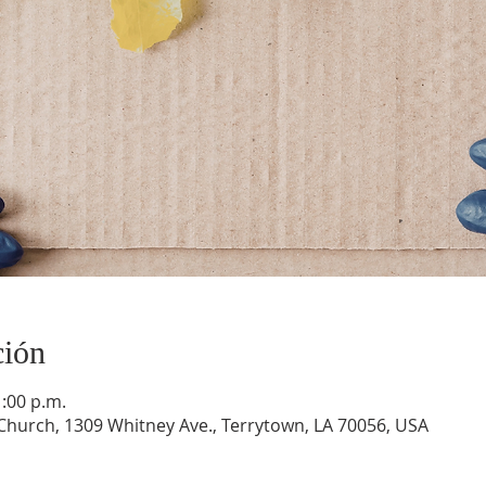
ción
1:00 p.m.
hurch, 1309 Whitney Ave., Terrytown, LA 70056, USA