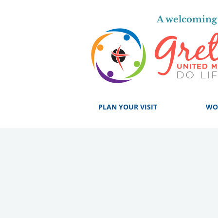
A welcoming 
PLAN YOUR VISIT
WO