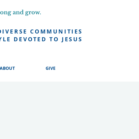
long and grow.
DIVERSE COMMUNITIES
YLE DEVOTED TO JESUS
ABOUT
GIVE