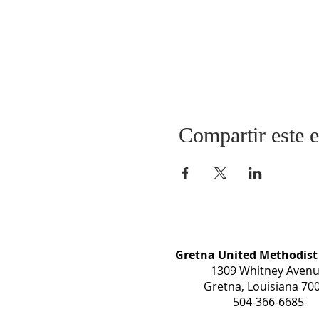
Compartir este 
Gretna United Methodist
1309 Whitney Aven
Gretna, Louisiana 70
504-366-6685