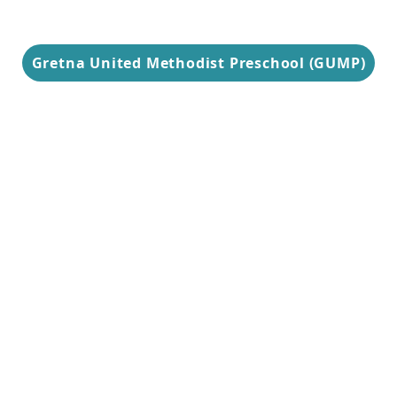
Gretna United Methodist Preschool (GUMP)