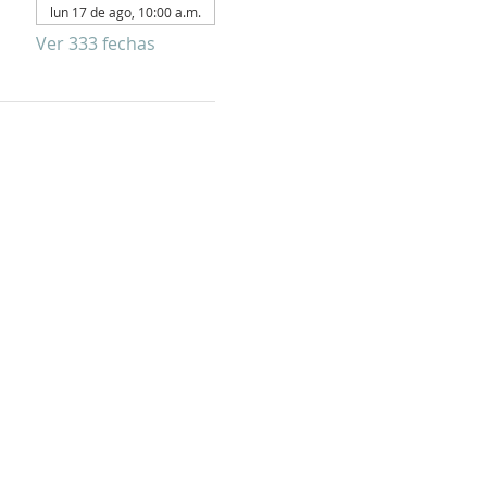
lun 17 de ago, 10:00 a.m.
Ver 333 fechas