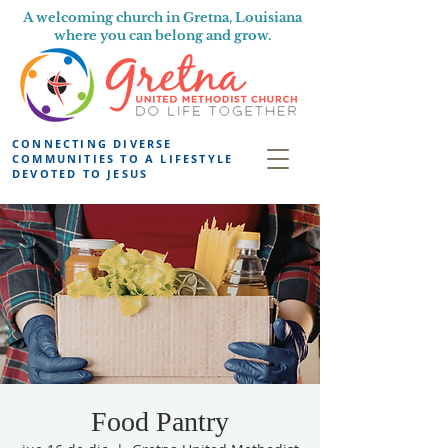
A welcoming church in Gretna, Louisiana
where you can belong and grow.
CONNECTING DIVERSE
COMMUNITIES TO A LIFESTYLE
DEVOTED TO JESUS
Food Pantry