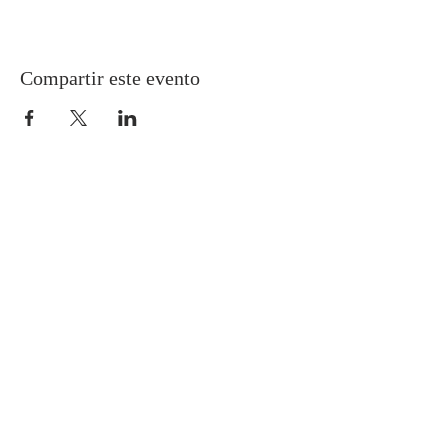
Compartir este evento
Gretna United Methodist Church
1309 Whitney Avenue
Gretna, Louisiana 70056
504-366-6685
Church Directory