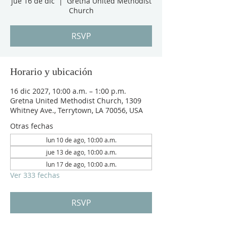
jue 16 de dic
  |  
Gretna United Methodist
Church
RSVP
Horario y ubicación
16 dic 2027, 10:00 a.m. – 1:00 p.m.
Gretna United Methodist Church, 1309
Whitney Ave., Terrytown, LA 70056, USA
Otras fechas
lun 10 de ago, 10:00 a.m.
jue 13 de ago, 10:00 a.m.
lun 17 de ago, 10:00 a.m.
Ver 333 fechas
RSVP