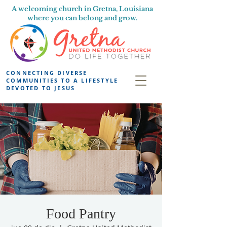
A welcoming church in Gretna, Louisiana
where you can belong and grow.
CONNECTING DIVERSE
COMMUNITIES TO A LIFESTYLE
DEVOTED TO JESUS
Food Pantry