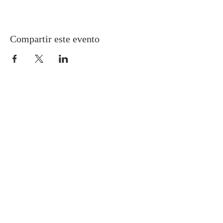
Compartir este evento
Gretna United Methodist Church
1309 Whitney Avenue
Gretna, Louisiana 70056
504-366-6685
Church Directory