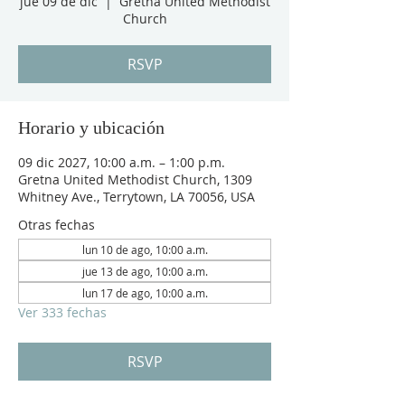
jue 09 de dic
  |  
Gretna United Methodist
Church
RSVP
Horario y ubicación
09 dic 2027, 10:00 a.m. – 1:00 p.m.
Gretna United Methodist Church, 1309
Whitney Ave., Terrytown, LA 70056, USA
Otras fechas
lun 10 de ago, 10:00 a.m.
jue 13 de ago, 10:00 a.m.
lun 17 de ago, 10:00 a.m.
Ver 333 fechas
RSVP