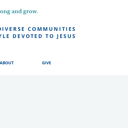
long and grow.
DIVERSE COMMUNITIES
YLE DEVOTED TO JESUS
ABOUT
GIVE