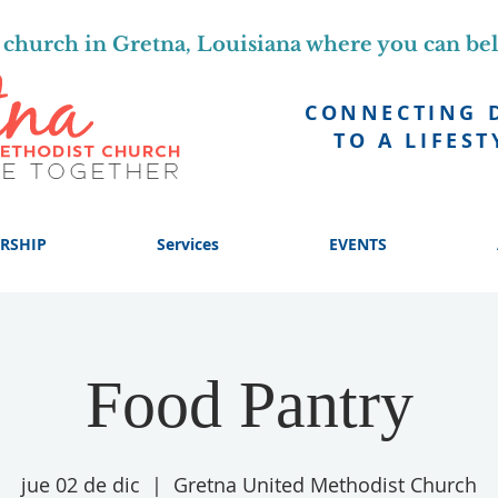
church in Gretna, Louisiana where you can be
CONNECTING 
TO A LIFEST
RSHIP
Services
EVENTS
Food Pantry
jue 02 de dic
  |  
Gretna United Methodist Church