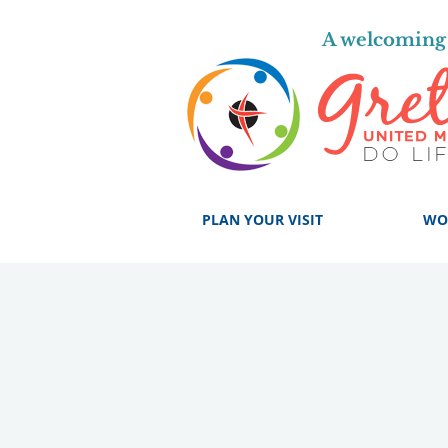
A welcoming 
PLAN YOUR VISIT
WO