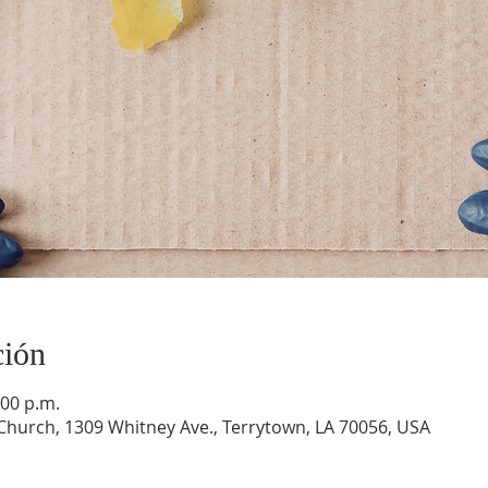
ción
:00 p.m.
hurch, 1309 Whitney Ave., Terrytown, LA 70056, USA