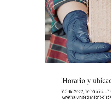
Horario y ubica
02 dic 2027, 10:00 a.m. – 1
Gretna United Methodist C