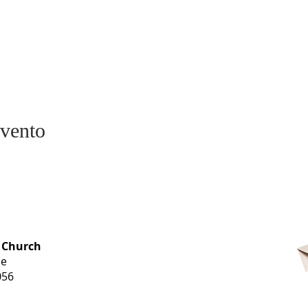
evento
OFFICE HOURS
 Church
Monday-
ue
Thursday
056
9 am-3 pm