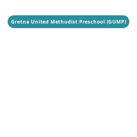
Gretna United Methodist Preschool (GUMP)