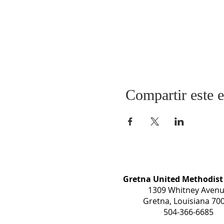
Compartir este 
Gretna United Methodist
1309 Whitney Aven
Gretna, Louisiana 70
504-366-6685