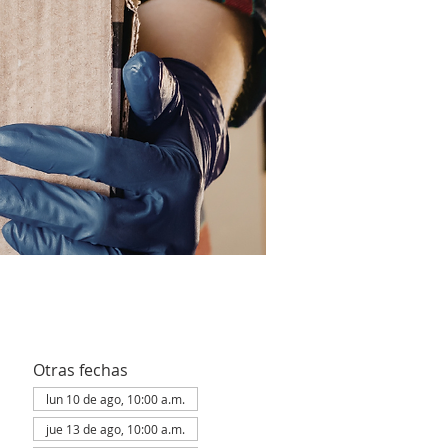
Otras fechas
lun 10 de ago, 10:00 a.m.
jue 13 de ago, 10:00 a.m.