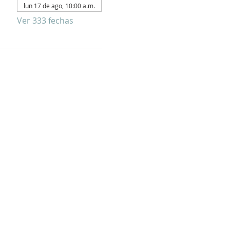
lun 17 de ago, 10:00 a.m.
Ver 333 fechas