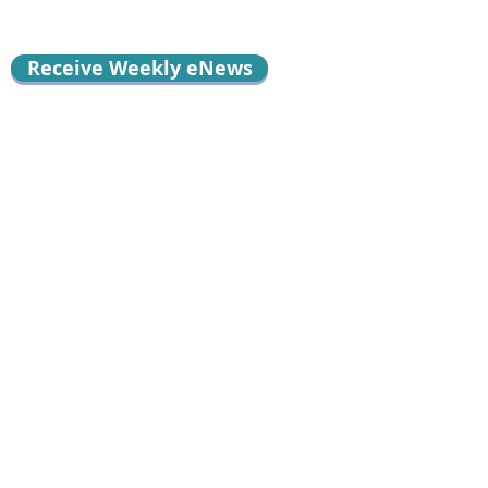
Receive Weekly eNews