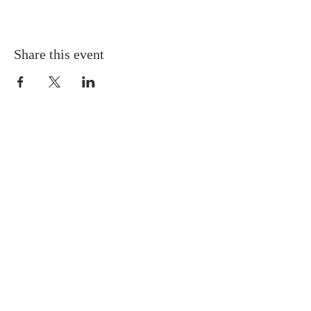
Share this event
Gretna United Methodist Church
1309 Whitney Avenue
Gretna, Louisiana 70056
504-366-6685
Church Directory