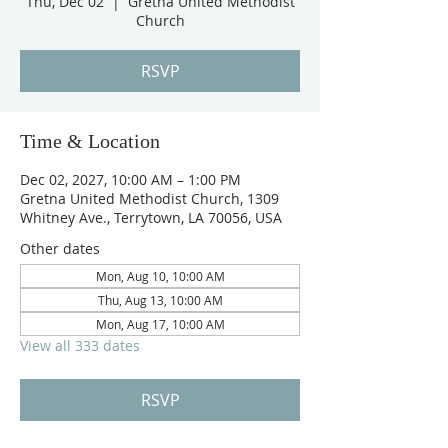
Thu, Dec 02
  |  
Gretna United Methodist
Church
RSVP
Time & Location
Dec 02, 2027, 10:00 AM – 1:00 PM
Gretna United Methodist Church, 1309
Whitney Ave., Terrytown, LA 70056, USA
Other dates
Mon, Aug 10, 10:00 AM
Thu, Aug 13, 10:00 AM
Mon, Aug 17, 10:00 AM
View all 333 dates
RSVP