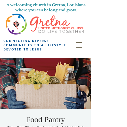
A welcoming church in Gretna, Louisiana
where you can belong and grow.
CONNECTING DIVERSE
COMMUNITIES TO A LIFESTYLE
DEVOTED TO JESUS
Food Pantry