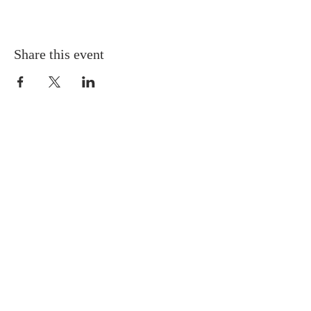
Share this event
Gretna United Methodist Church
1309 Whitney Avenue
Gretna, Louisiana 70056
504-366-6685
Church Directory