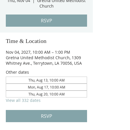
Thu, Nov 04
  |  
Gretna United Methodist
Church
RSVP
Time & Location
Nov 04, 2027, 10:00 AM – 1:00 PM
Gretna United Methodist Church, 1309
Whitney Ave., Terrytown, LA 70056, USA
Other dates
Thu, Aug 13, 10:00 AM
Mon, Aug 17, 10:00 AM
Thu, Aug 20, 10:00 AM
View all 332 dates
RSVP