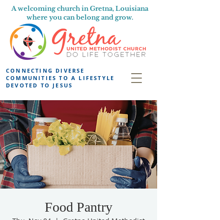
A welcoming church in Gretna, Louisiana
where you can belong and grow.
CONNECTING DIVERSE
COMMUNITIES TO A LIFESTYLE
DEVOTED TO JESUS
Food Pantry