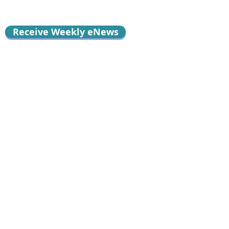
Receive Weekly eNews