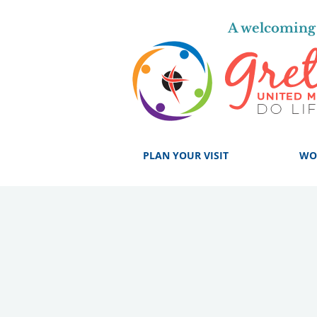
A welcoming 
PLAN YOUR VISIT
WO