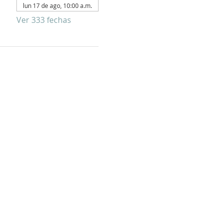
lun 17 de ago, 10:00 a.m.
Ver 333 fechas