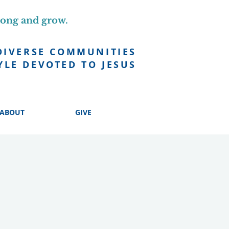
long and grow.
DIVERSE COMMUNITIES
YLE DEVOTED TO JESUS
ABOUT
GIVE