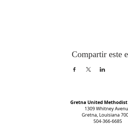
Compartir este 
Gretna United Methodist
1309 Whitney Aven
Gretna, Louisiana 70
504-366-6685