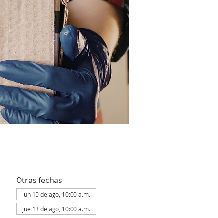
Otras fechas
lun 10 de ago, 10:00 a.m.
jue 13 de ago, 10:00 a.m.