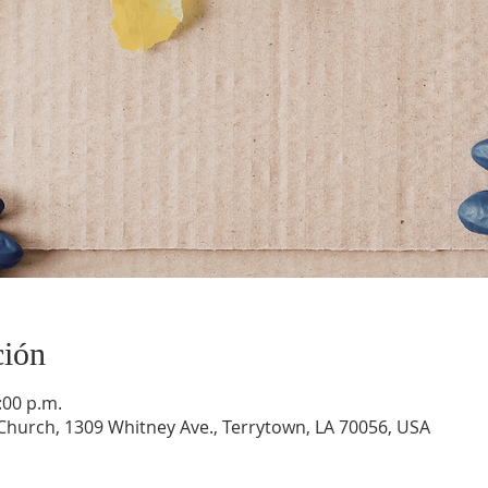
ción
:00 p.m.
hurch, 1309 Whitney Ave., Terrytown, LA 70056, USA