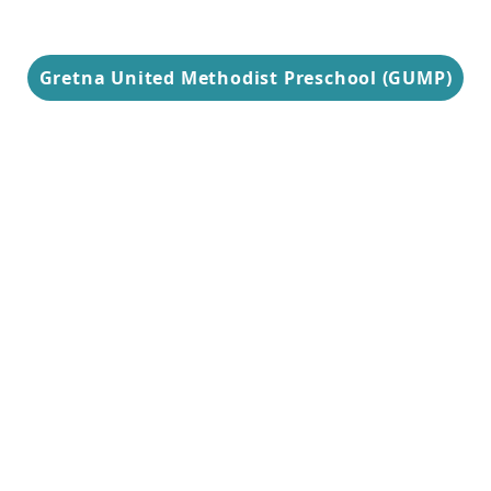
Gretna United Methodist Preschool (GUMP)