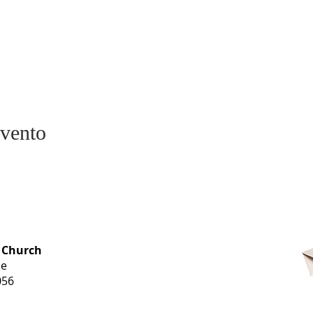
evento
OFFICE HOURS
 Church
Monday-
ue
Thursday
056
9 am-3 pm