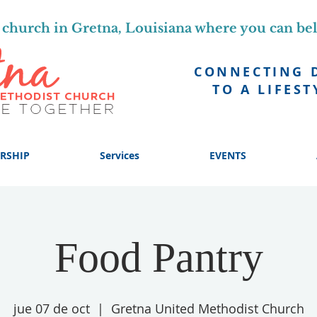
church in Gretna, Louisiana where you can be
CONNECTING 
TO A LIFEST
RSHIP
Services
EVENTS
Food Pantry
jue 07 de oct
  |  
Gretna United Methodist Church