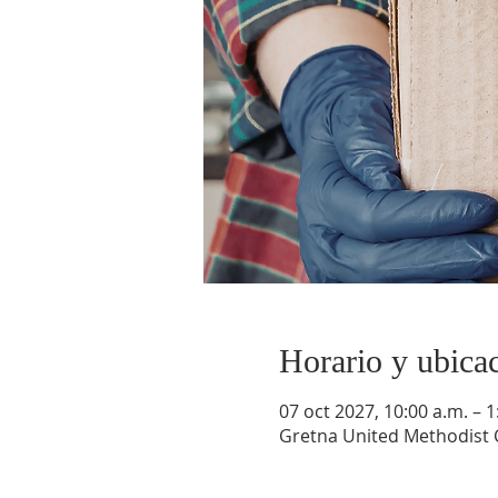
Horario y ubica
07 oct 2027, 10:00 a.m. – 1
Gretna United Methodist C