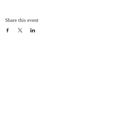
Share this event
Gretna United Methodist Church
1309 Whitney Avenue
Gretna, Louisiana 70056
504-366-6685
Church Directory