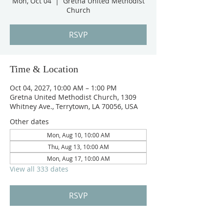
Mon, Oct 04
  |  
Gretna United Methodist
Church
RSVP
Time & Location
Oct 04, 2027, 10:00 AM – 1:00 PM
Gretna United Methodist Church, 1309
Whitney Ave., Terrytown, LA 70056, USA
Other dates
Mon, Aug 10, 10:00 AM
Thu, Aug 13, 10:00 AM
Mon, Aug 17, 10:00 AM
View all 333 dates
RSVP