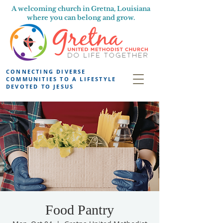
A welcoming church in Gretna, Louisiana
where you can belong and grow.
CONNECTING DIVERSE
COMMUNITIES TO A LIFESTYLE
DEVOTED TO JESUS
Food Pantry