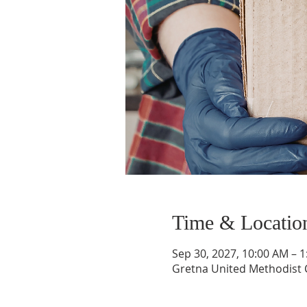
Time & Locatio
Sep 30, 2027, 10:00 AM – 
Gretna United Methodist C