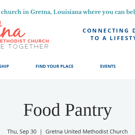
church in Gretna, Louisiana where you can be
CONNECTING 
TO A LIFEST
SHIP
FIND YOUR PLACE
EVENTS
Food Pantry
Thu, Sep 30
  |  
Gretna United Methodist Church