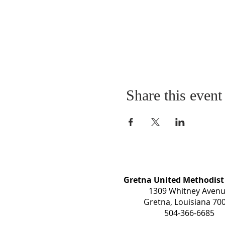
Share this event
Gretna United Methodist
1309 Whitney Aven
Gretna, Louisiana 70
504-366-6685