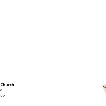
OFFICE HOURS
 Church
Monday-
ue
Thursday
056
9 am-3 pm