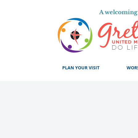
A welcoming 
PLAN YOUR VISIT
WOR