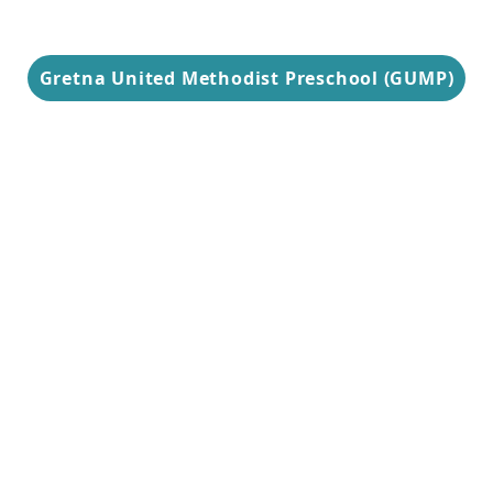
Gretna United Methodist Preschool (GUMP)