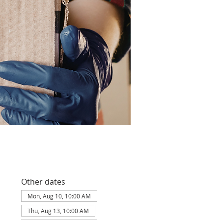
Other dates
Mon, Aug 10, 10:00 AM
Thu, Aug 13, 10:00 AM