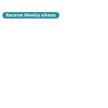
Receive Weekly eNews