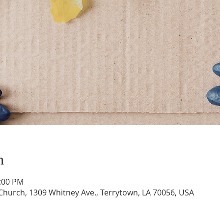
n
1:00 PM
hurch, 1309 Whitney Ave., Terrytown, LA 70056, USA