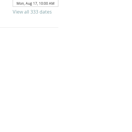
Mon, Aug 17, 10:00 AM
View all 333 dates