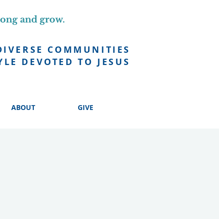
long and grow.
DIVERSE COMMUNITIES
YLE DEVOTED TO JESUS
ABOUT
GIVE