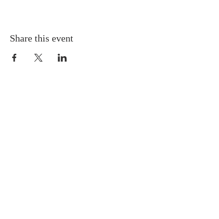
Share this event
Gretna United Methodist Church
1309 Whitney Avenue
Gretna, Louisiana 70056
504-366-6685
Church Directory