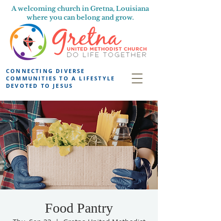
A welcoming church in Gretna, Louisiana
where you can belong and grow.
CONNECTING DIVERSE
COMMUNITIES TO A LIFESTYLE
DEVOTED TO JESUS
Food Pantry