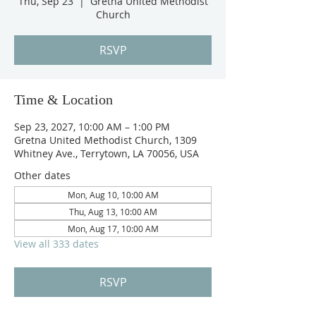
Thu, Sep 23
  |  
Gretna United Methodist
Church
RSVP
Time & Location
Sep 23, 2027, 10:00 AM – 1:00 PM
Gretna United Methodist Church, 1309
Whitney Ave., Terrytown, LA 70056, USA
Other dates
Mon, Aug 10, 10:00 AM
Thu, Aug 13, 10:00 AM
Mon, Aug 17, 10:00 AM
View all 333 dates
RSVP