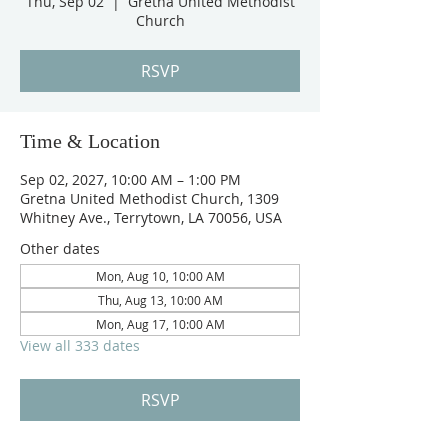
Thu, Sep 02
  |  
Gretna United Methodist
Church
RSVP
Time & Location
Sep 02, 2027, 10:00 AM – 1:00 PM
Gretna United Methodist Church, 1309
Whitney Ave., Terrytown, LA 70056, USA
Other dates
Mon, Aug 10, 10:00 AM
Thu, Aug 13, 10:00 AM
Mon, Aug 17, 10:00 AM
View all 333 dates
RSVP