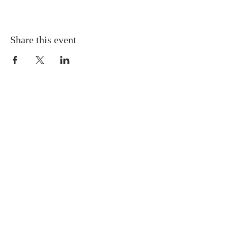
Share this event
Gretna United Methodist Church
1309 Whitney Avenue
Gretna, Louisiana 70056
504-366-6685
Church Directory