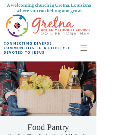
A welcoming church in Gretna, Louisiana
where you can belong and grow.
CONNECTING DIVERSE
COMMUNITIES TO A LIFESTYLE
DEVOTED TO JESUS
Food Pantry