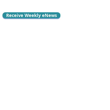
Receive Weekly eNews