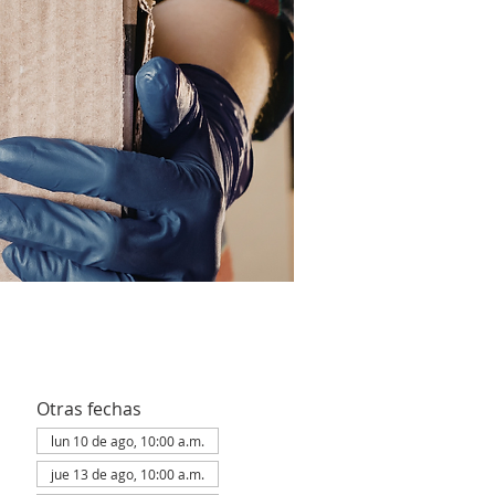
Otras fechas
lun 10 de ago, 10:00 a.m.
jue 13 de ago, 10:00 a.m.