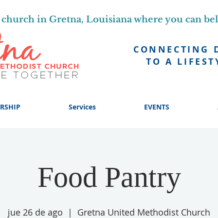
church in Gretna, Louisiana where you can be
CONNECTING 
TO A LIFEST
RSHIP
Services
EVENTS
Food Pantry
jue 26 de ago
  |  
Gretna United Methodist Church