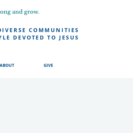
long and grow.
DIVERSE COMMUNITIES
YLE DEVOTED TO JESUS
ABOUT
GIVE