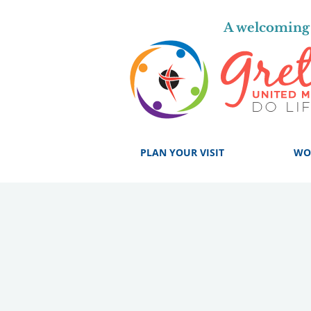
A welcoming 
PLAN YOUR VISIT
WO