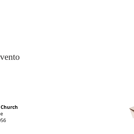
evento
OFFICE HOURS
 Church
Monday-
ue
Thursday
056
9 am-3 pm