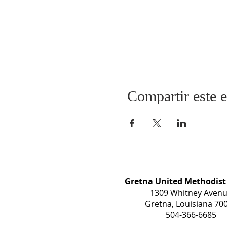
Compartir este 
Gretna United Methodist
1309 Whitney Aven
Gretna, Louisiana 70
504-366-6685