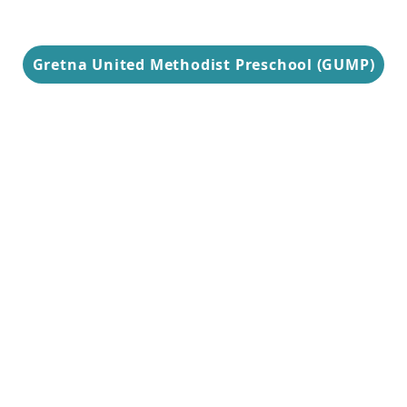
Gretna United Methodist Preschool (GUMP)