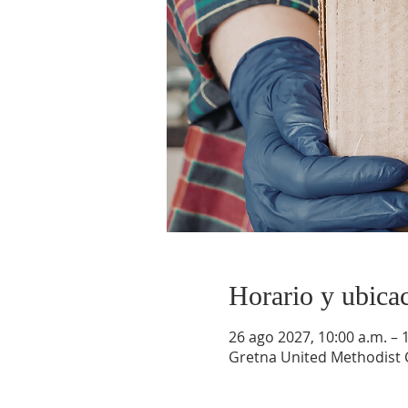
Horario y ubica
26 ago 2027, 10:00 a.m. – 
Gretna United Methodist C