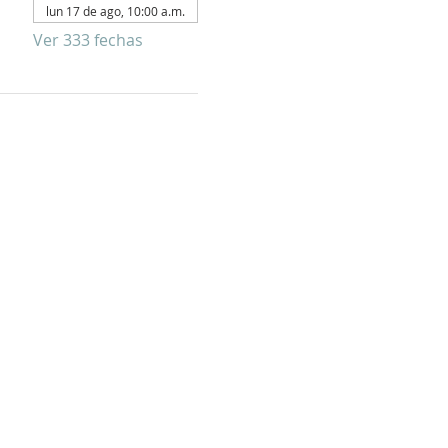
lun 17 de ago, 10:00 a.m.
Ver 333 fechas