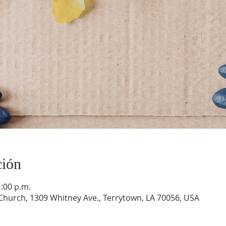
ción
1:00 p.m.
hurch, 1309 Whitney Ave., Terrytown, LA 70056, USA