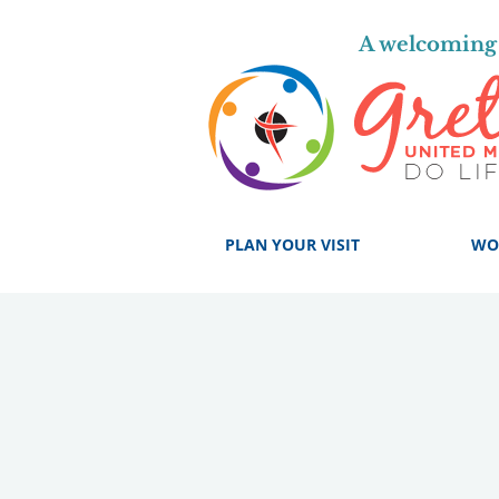
A welcoming 
PLAN YOUR VISIT
WO