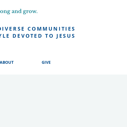
long and grow.
DIVERSE COMMUNITIES
YLE DEVOTED TO JESUS
ABOUT
GIVE