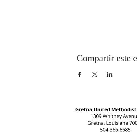
Compartir este 
Gretna United Methodist
1309 Whitney Aven
Gretna, Louisiana 70
504-366-6685