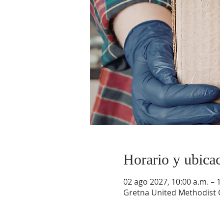
Horario y ubica
02 ago 2027, 10:00 a.m. – 
Gretna United Methodist C