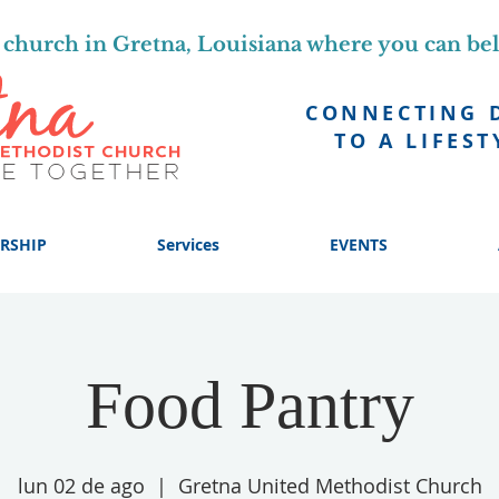
church in Gretna, Louisiana where you can be
CONNECTING 
TO A LIFEST
RSHIP
Services
EVENTS
Food Pantry
lun 02 de ago
  |  
Gretna United Methodist Church