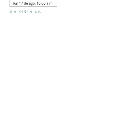
lun 17 de ago, 10:00 a.m.
Ver 333 fechas