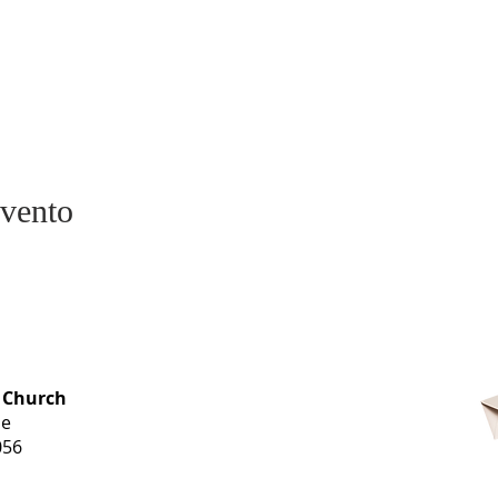
evento
OFFICE HOURS
 Church
Monday-
ue
Thursday
056
9 am-3 pm