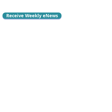
Receive Weekly eNews