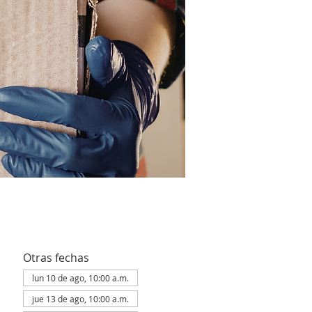
Otras fechas
lun 10 de ago, 10:00 a.m.
jue 13 de ago, 10:00 a.m.