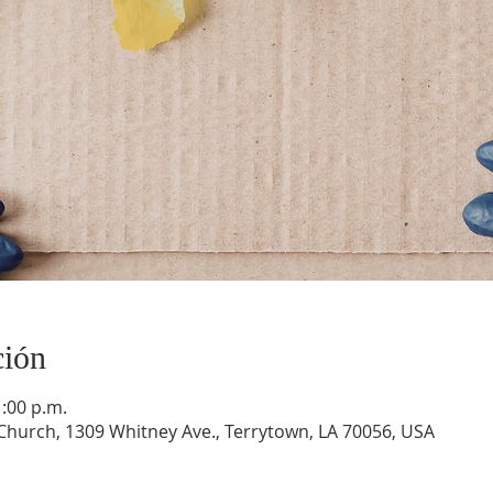
ción
1:00 p.m.
hurch, 1309 Whitney Ave., Terrytown, LA 70056, USA