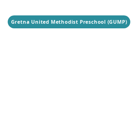
Gretna United Methodist Preschool (GUMP)