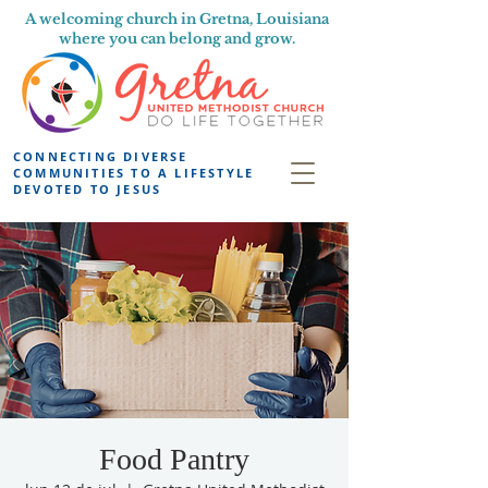
A welcoming church in Gretna, Louisiana
where you can belong and grow.
CONNECTING DIVERSE
COMMUNITIES TO A LIFESTYLE
DEVOTED TO JESUS
Food Pantry