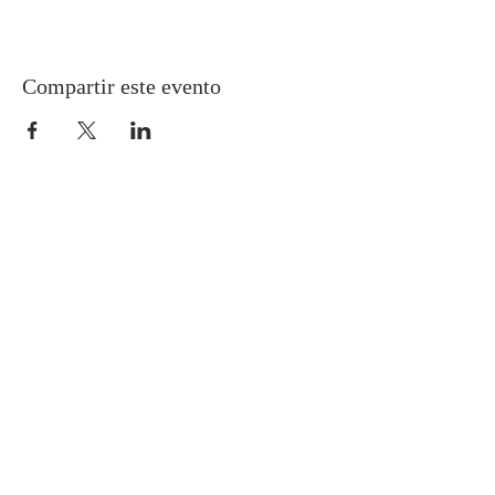
Compartir este evento
Gretna United Methodist Church
1309 Whitney Avenue
Gretna, Louisiana 70056
504-366-6685
Church Directory