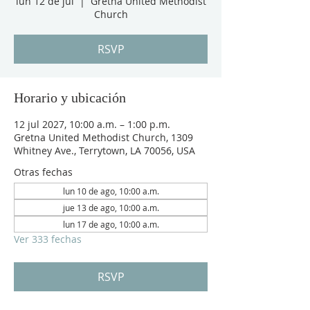
lun 12 de jul
  |  
Gretna United Methodist
Church
RSVP
Horario y ubicación
12 jul 2027, 10:00 a.m. – 1:00 p.m.
Gretna United Methodist Church, 1309
Whitney Ave., Terrytown, LA 70056, USA
Otras fechas
lun 10 de ago, 10:00 a.m.
jue 13 de ago, 10:00 a.m.
lun 17 de ago, 10:00 a.m.
Ver 333 fechas
RSVP