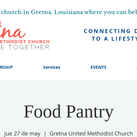
church in Gretna, Louisiana where you can be
CONNECTING 
TO A LIFEST
RSHIP
Services
EVENTS
Food Pantry
jue 27 de may
  |  
Gretna United Methodist Church