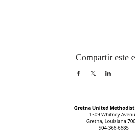
Compartir este 
Gretna United Methodist
1309 Whitney Aven
Gretna, Louisiana 70
504-366-6685