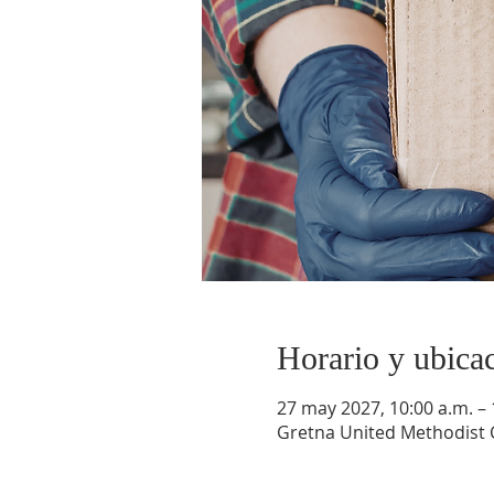
Horario y ubica
27 may 2027, 10:00 a.m. – 
Gretna United Methodist C