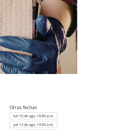
Otras fechas
lun 10 de ago, 10:00 a.m.
jue 13 de ago, 10:00 a.m.