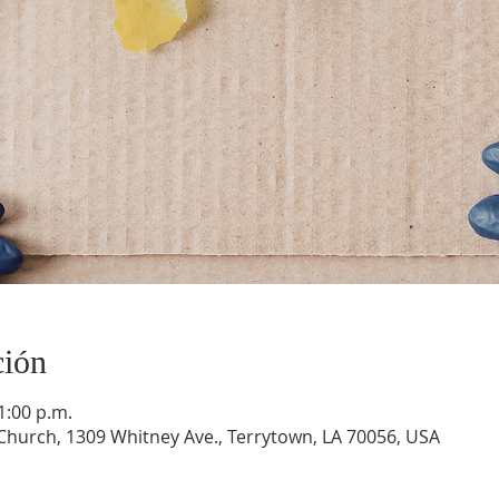
ción
1:00 p.m.
hurch, 1309 Whitney Ave., Terrytown, LA 70056, USA