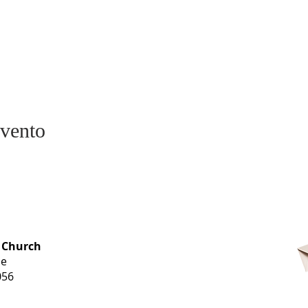
evento
OFFICE HOURS
 Church
Monday-
ue
Thursday
056
9 am-3 pm