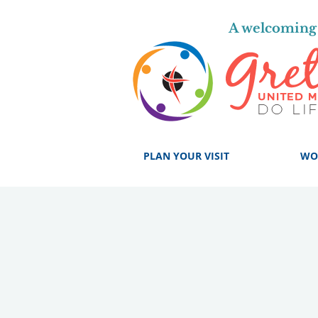
A welcoming 
PLAN YOUR VISIT
WO