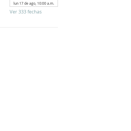
lun 17 de ago, 10:00 a.m.
Ver 333 fechas