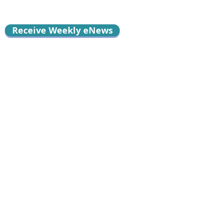
Receive Weekly eNews