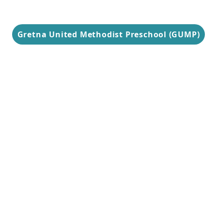
Gretna United Methodist Preschool (GUMP)