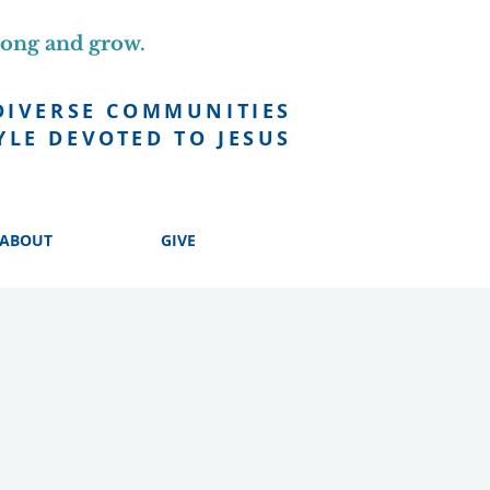
long and grow.
DIVERSE COMMUNITIES
YLE DEVOTED TO JESUS
ABOUT
GIVE