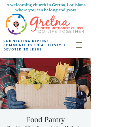
A welcoming church in Gretna, Louisiana
where you can belong and grow.
CONNECTING DIVERSE
COMMUNITIES TO A LIFESTYLE
DEVOTED TO JESUS
Food Pantry