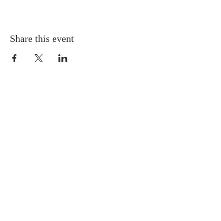
Share this event
Gretna United Methodist Church
1309 Whitney Avenue
Gretna, Louisiana 70056
504-366-6685
Church Directory