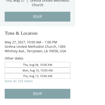
Thu, May 27
  |  
Gretna United Methodist
Church
RSVP
Time & Location
May 27, 2027, 10:00 AM – 1:00 PM
Gretna United Methodist Church, 1309
Whitney Ave., Terrytown, LA 70056, USA
Other dates
Thu, Aug 06, 10:00 AM
Mon, Aug 10, 10:00 AM
Thu, Aug 13, 10:00 AM
View all 334 dates
RSVP