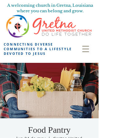
A welcoming church in Gretna, Louisiana
where you can belong and grow.
CONNECTING DIVERSE
COMMUNITIES TO A LIFESTYLE
DEVOTED TO JESUS
Food Pantry