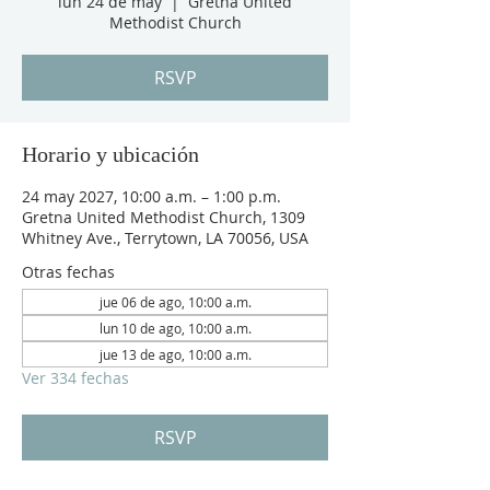
lun 24 de may
  |  
Gretna United
Methodist Church
RSVP
Horario y ubicación
24 may 2027, 10:00 a.m. – 1:00 p.m.
Gretna United Methodist Church, 1309
Whitney Ave., Terrytown, LA 70056, USA
Otras fechas
jue 06 de ago, 10:00 a.m.
lun 10 de ago, 10:00 a.m.
jue 13 de ago, 10:00 a.m.
Ver 334 fechas
RSVP