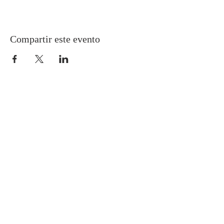
Compartir este evento
Gretna United Methodist Church
1309 Whitney Avenue
Gretna, Louisiana 70056
504-366-6685
Church Directory