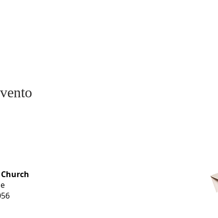
evento
OFFICE HOURS
 Church
Monday-
ue
Thursday
056
9 am-3 pm