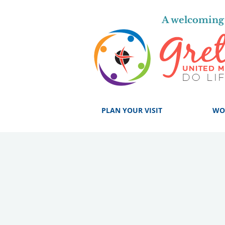
A welcoming 
PLAN YOUR VISIT
WO