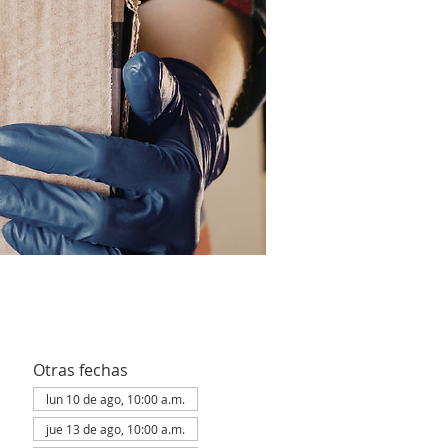
Otras fechas
lun 10 de ago, 10:00 a.m.
jue 13 de ago, 10:00 a.m.