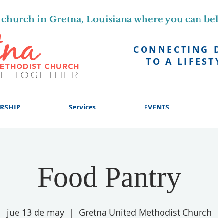
church in Gretna, Louisiana where you can be
CONNECTING 
TO A LIFEST
RSHIP
Services
EVENTS
Food Pantry
jue 13 de may
  |  
Gretna United Methodist Church