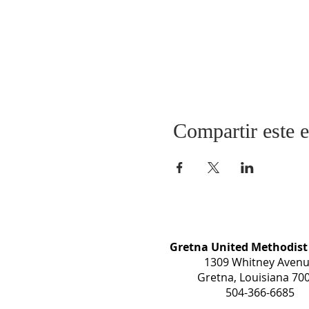
Compartir este 
Gretna United Methodist
1309 Whitney Aven
Gretna, Louisiana 70
504-366-6685