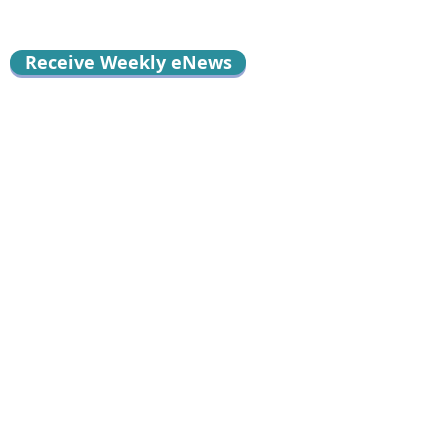
Receive Weekly eNews