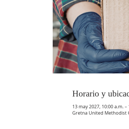
Horario y ubica
13 may 2027, 10:00 a.m. – 
Gretna United Methodist C