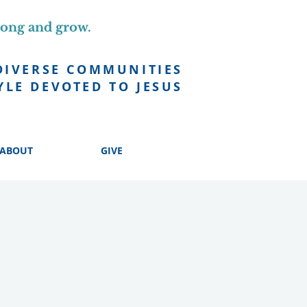
long and grow.
DIVERSE COMMUNITIES
YLE DEVOTED TO JESUS
ABOUT
GIVE