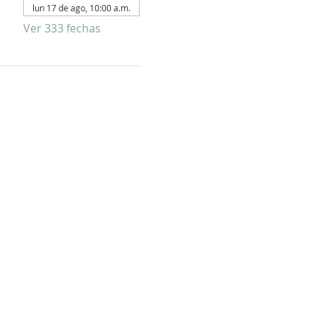
lun 17 de ago, 10:00 a.m.
Ver 333 fechas