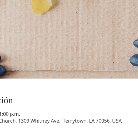
ción
1:00 p.m.
hurch, 1309 Whitney Ave., Terrytown, LA 70056, USA