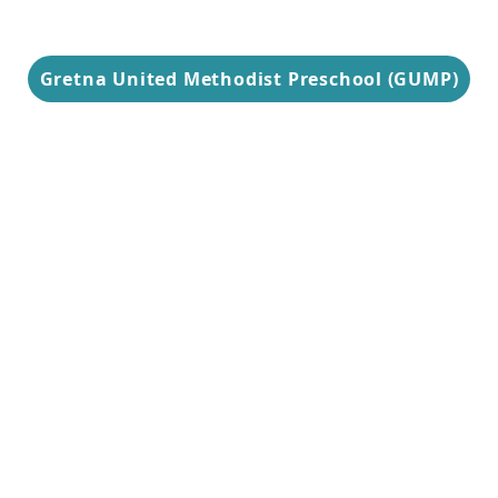
Gretna United Methodist Preschool (GUMP)