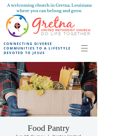
A welcoming church in Gretna, Louisiana
where you can belong and grow.
CONNECTING DIVERSE
COMMUNITIES TO A LIFESTYLE
DEVOTED TO JESUS
Food Pantry