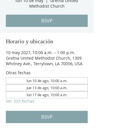
lun 10 de may
  |  
Gretna United
Methodist Church
RSVP
Horario y ubicación
10 may 2027, 10:00 a.m. – 1:00 p.m.
Gretna United Methodist Church, 1309
Whitney Ave., Terrytown, LA 70056, USA
Otras fechas
lun 10 de ago, 10:00 a.m.
jue 13 de ago, 10:00 a.m.
lun 17 de ago, 10:00 a.m.
Ver 333 fechas
RSVP