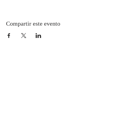
Compartir este evento
Gretna United Methodist Church
1309 Whitney Avenue
Gretna, Louisiana 70056
504-366-6685
Church Directory