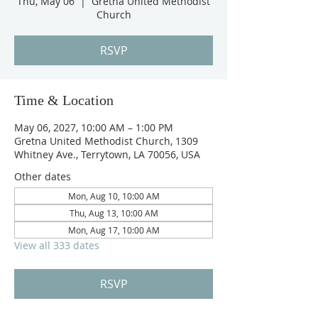
Thu, May 06
  |  
Gretna United Methodist
Church
RSVP
Time & Location
May 06, 2027, 10:00 AM – 1:00 PM
Gretna United Methodist Church, 1309
Whitney Ave., Terrytown, LA 70056, USA
Other dates
Mon, Aug 10, 10:00 AM
Thu, Aug 13, 10:00 AM
Mon, Aug 17, 10:00 AM
View all 333 dates
RSVP