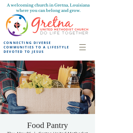
A welcoming church in Gretna, Louisiana
where you can belong and grow.
CONNECTING DIVERSE
COMMUNITIES TO A LIFESTYLE
DEVOTED TO JESUS
Food Pantry