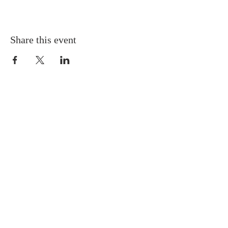
Share this event
Gretna United Methodist Church
1309 Whitney Avenue
Gretna, Louisiana 70056
504-366-6685
Church Directory