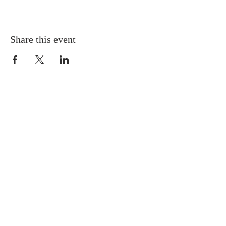
Share this event
Gretna United Methodist Church
1309 Whitney Avenue
Gretna, Louisiana 70056
504-366-6685
Church Directory