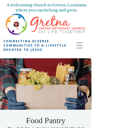
A welcoming church in Gretna, Louisiana
where you can belong and grow.
CONNECTING DIVERSE
COMMUNITIES TO A LIFESTYLE
DEVOTED TO JESUS
Food Pantry