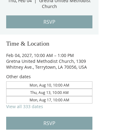
Thu, Feb 04
  |  
Gretna United Methodist
Church
RSVP
Time & Location
Feb 04, 2027, 10:00 AM – 1:00 PM
Gretna United Methodist Church, 1309
Whitney Ave., Terrytown, LA 70056, USA
Other dates
Mon, Aug 10, 10:00 AM
Thu, Aug 13, 10:00 AM
Mon, Aug 17, 10:00 AM
View all 333 dates
RSVP