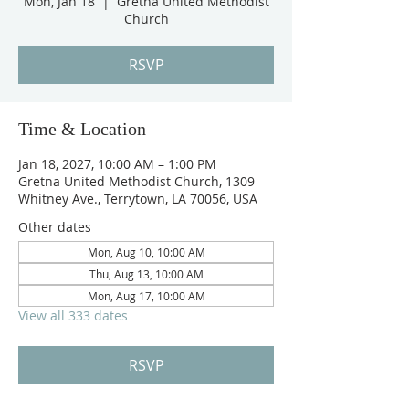
Mon, Jan 18
  |  
Gretna United Methodist
Church
RSVP
Time & Location
Jan 18, 2027, 10:00 AM – 1:00 PM
Gretna United Methodist Church, 1309
Whitney Ave., Terrytown, LA 70056, USA
Other dates
Mon, Aug 10, 10:00 AM
Thu, Aug 13, 10:00 AM
Mon, Aug 17, 10:00 AM
View all 333 dates
RSVP