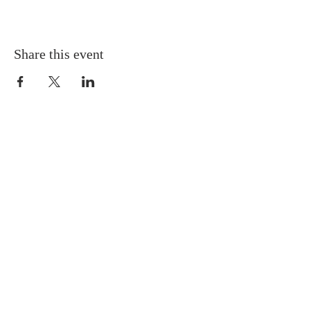
Share this event
Gretna United Methodist Church
1309 Whitney Avenue
Gretna, Louisiana 70056
504-366-6685
Church Directory