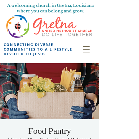
A welcoming church in Gretna, Louisiana
where you can belong and grow.
CONNECTING DIVERSE
COMMUNITIES TO A LIFESTYLE
DEVOTED TO JESUS
Food Pantry