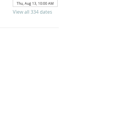
Thu, Aug 13, 10:00 AM
View all 334 dates