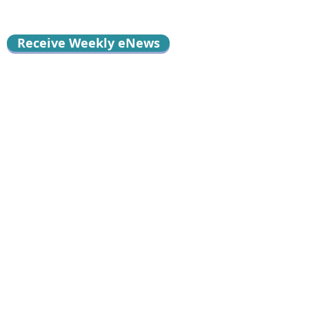
Receive Weekly eNews