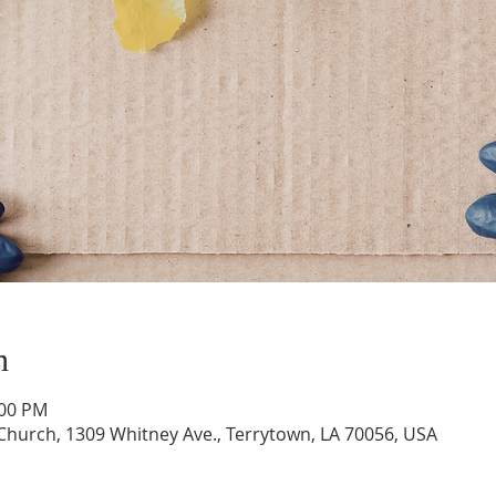
n
:00 PM
hurch, 1309 Whitney Ave., Terrytown, LA 70056, USA