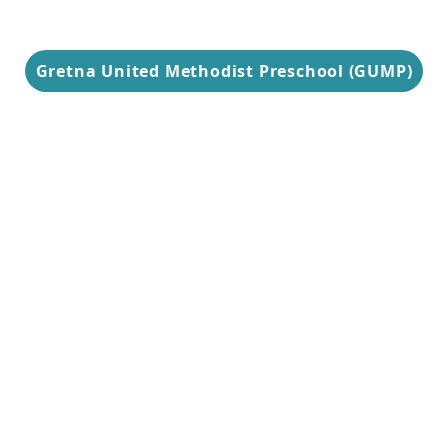
Gretna United Methodist Preschool (GUMP)