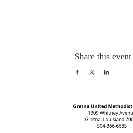
Share this event
Gretna United Methodist
1309 Whitney Aven
Gretna, Louisiana 70
504-366-6685