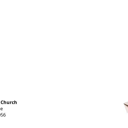
OFFICE HOURS
 Church
Monday-
ue
Thursday
056
9 am-3 pm