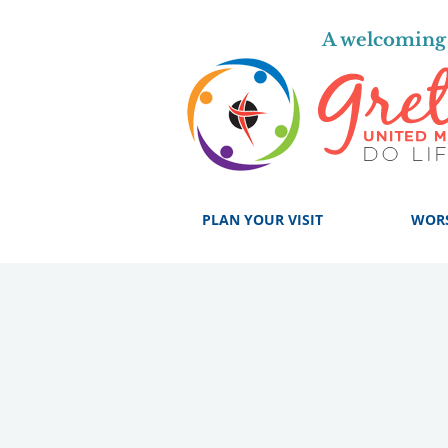
A welcoming 
PLAN YOUR VISIT
WOR