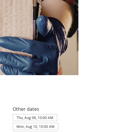
Other dates
Thu, Aug 06, 10:00 AM
Mon, Aug 10, 10:00 AM