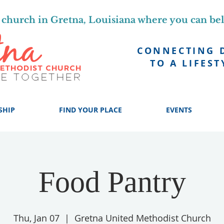
church in Gretna, Louisiana where you can be
CONNECTING 
TO A LIFEST
SHIP
FIND YOUR PLACE
EVENTS
Food Pantry
Thu, Jan 07
  |  
Gretna United Methodist Church