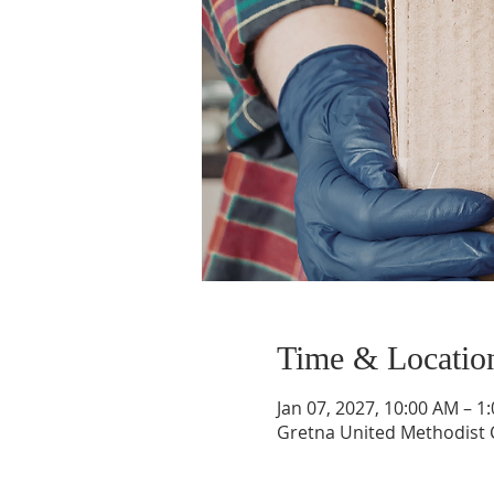
Time & Locatio
Jan 07, 2027, 10:00 AM – 1
Gretna United Methodist C