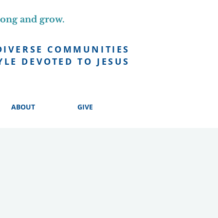
long and grow.
DIVERSE COMMUNITIES
YLE DEVOTED TO JESUS
ABOUT
GIVE